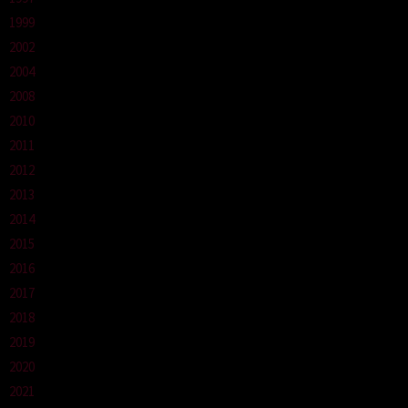
1999
2002
2004
2008
2010
2011
2012
2013
2014
2015
2016
2017
2018
2019
2020
2021