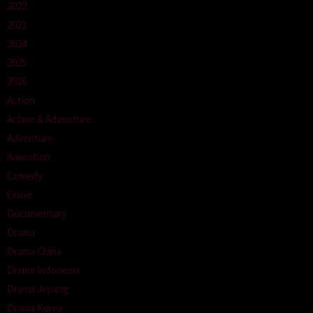
2022
2023
2024
2025
2026
Action
Action & Adventure
Adventure
Animation
Comedy
Crime
Documentary
Drama
Drama China
Drama Indonesia
Drama Jepang
Drama Korea