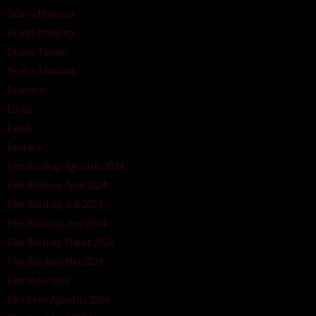
Drama Malaysia
Drama Philipina
Drama Taiwan
Drama Thailand
Dramatic
Erotic
Family
Fantasy
Film Bioskop Agustus 2024
Film Bioskop April 2024
Film Bioskop Juli 2024
Film Bioskop Juni 2024
Film Bioskop Maret 2024
Film Bioskop Mei 2024
Film Indonesia
Film Semi Agustus 2024