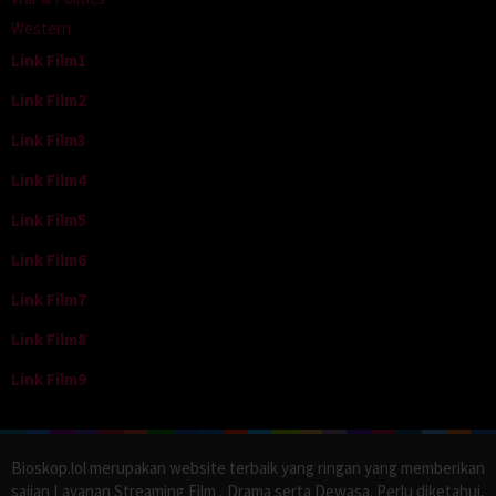
Western
Link Film1
Link Film2
Link Film3
Link Film4
Link Film5
Link Film6
Link Film7
Link Film8
Link Film9
Bioskop.lol merupakan website terbaik yang ringan yang memberikan
sajian Layanan Streaming Film , Drama serta Dewasa. Perlu diketahui,