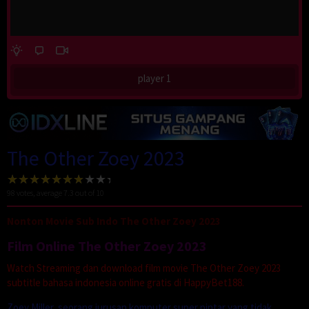
player 1
The Other Zoey 2023
98
votes, average
7.3
out of 10
Nonton Movie Sub Indo The Other Zoey 2023
Film Online The Other Zoey 2023
Watch Streaming dan download film movie The Other Zoey 2023
subtitle bahasa indonesia online gratis di HappyBet188.
Zoey Miller, seorang jurusan komputer super pintar yang tidak