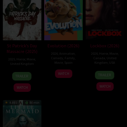
St Patrick’s Day
Evolution (2026)
Lockbox (2026)
Massacre (2025)
2026
,
Animation
,
2026
,
Horror
,
Movie
,
Comedy
,
Family
,
Canada
,
United
2025
,
Horror
,
Movie
,
Movie
,
Spain
Kingdom
,
USA
United Kingdom
6
Julio
2
Daniel
10
Steve
WATCH
TRAILER
TRAILER
Feb
Soto
Jul
Stamm
Mar
Lawson
2026
Gurpide
2026
2025
WATCH
WATCH
4.865
80 min