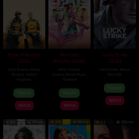
Rose of Nevada
Mor Lam
Lucky Strike
(2026)
Rhythm (2026)
(2026)
2026
,
Drama
,
Movie
,
2026
,
Comedy
,
2026
,
Action
,
Movie
,
Mystery
,
United
Drama
,
Movie
,
Music
,
War
,
USA
Kingdom
Thailand
26
Rod
TRAILER
24
Mark
19
Thananat
Jun
Lurie
TRAILER
TRAILER
Apr
Jenkin
Mar
Sukchareon
2026
WATCH
2026
2026
WATCH
WATCH
6.8
83 min
5.8
94 min
7.2
105 min