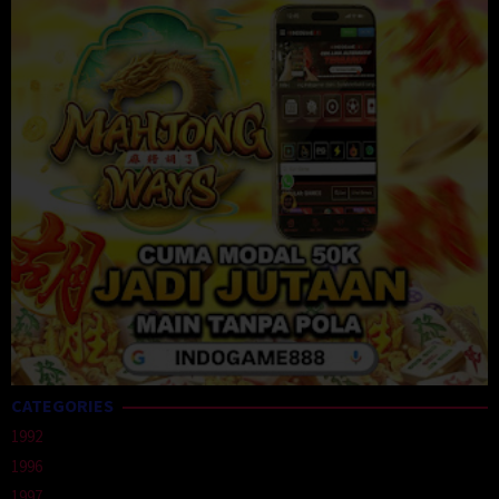
CATEGORIES
1992
1996
1997