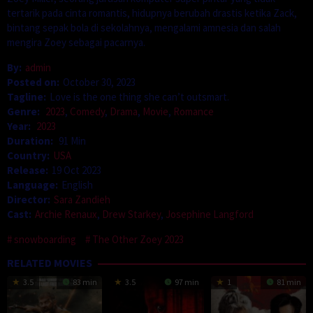
tertarik pada cinta romantis, hidupnya berubah drastis ketika Zack,
bintang sepak bola di sekolahnya, mengalami amnesia dan salah
mengira Zoey sebagai pacarnya.
By:
admin
Posted on:
October 30, 2023
Tagline:
Love is the one thing she can’t outsmart.
Genre:
2023
,
Comedy
,
Drama
,
Movie
,
Romance
Year:
2023
Duration:
91 Min
Country:
USA
Release:
19 Oct 2023
Language:
English
Director:
Sara Zandieh
Cast:
Archie Renaux
,
Drew Starkey
,
Josephine Langford
snowboarding
The Other Zoey 2023
RELATED MOVIES
3.5
83 min
3.5
97 min
1
81 min