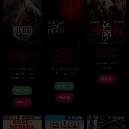
Winter
Capps Crossing
Back In the
Battleground
Wrong Side of
Game (2026)
(2026)
Dead (2026)
2026
,
Action
,
Crime
,
Movie
2026
,
Action
,
Movie
,
2026
,
Horror
,
Movie
,
Science Fiction
,
Thriller
,
USA
23
Kam
Thriller
,
War
,
USA
WATCH
18
Mike
Jun
Ka-
TRAILER
7
David
Jul
Stahl
2026
wai
TRAILER
Apr
Christopher
2026
WATCH
2026
Pitt
WATCH
6.563
114 min
92 min
7.4
102 min