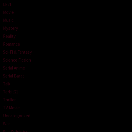
Lk21
Movie
Music
Mystery
Reality
Romance
Sci-Fi & Fantasy
Science Fiction
Serial Anime
Serial Barat
Talk
Terbit21
Thriller
TV Movie
Uncategorized
War
War & Politics