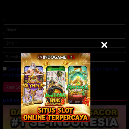
Save my name, email, and website in this browser for the next
time I comment.
LINK GACOR