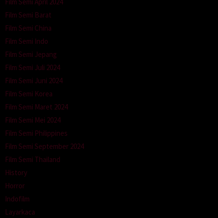
Film Semi April 2024
Film Semi Barat
Film Semi China
Film Semi Indo
Film Semi Jepang
Film Semi Juli 2024
Film Semi Juni 2024
Film Semi Korea
Film Semi Maret 2024
Film Semi Mei 2024
Film Semi Philippines
Film Semi September 2024
Film Semi Thailand
History
Horror
Indofilm
Layarkaca