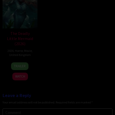
The Deadly
Little Mermaid
(2026)
2026
,
Horror
,
Movie
,
United Kingdom
6
Cameron
TRAILER
Mar
Uzoka
2026
WATCH
Leave a Reply
Your email address will not be published.
Required fields are marked
*