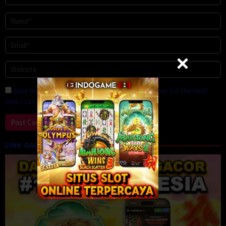
Save my name, email, and website in this browser for the next
time I comment.
LINK GACOR