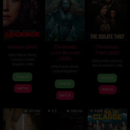
Lockbox (2026)
The Deadly
The Isolate
Little Mermaid
Thief (2026)
2026
,
Horror
,
Movie
,
(2026)
Canada
,
United
2026
,
Action
,
Drama
,
Kingdom
,
USA
Movie
,
Western
,
USA
2026
,
Horror
,
Movie
,
United Kingdom
2
Daniel
10
John
TRAILER
TRAILER
Jul
Stamm
6
Cameron
Jul
Suits
TRAILER
2026
Mar
Uzoka
2026
WATCH
WATCH
2026
WATCH
127 min
6.5
103 min
6.038