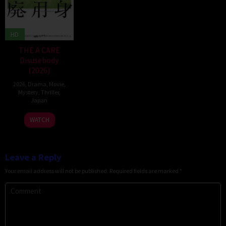
HD
THE A CARE
Disusebody
(2026)
2026
,
Drama
,
Movie
,
Mystery
,
Thriller
,
Japan
15
Kôki
WATCH
May
Yoshida
2026
Leave a Reply
Your email address will not be published.
Required fields are marked
*