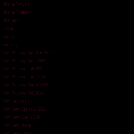
Drama Taiwan
Drama Thailand
Dramatic
Erotic
Family
Fantasy
Film Bioskop Agustus 2024
Film Bioskop April 2024
Film Bioskop Juli 2024
Film Bioskop Juni 2024
Film Bioskop Maret 2024
Film Bioskop Mei 2024
Film Indonesia
Film Semi Agustus 2024
Film Semi April 2024
Film Semi Barat
Film Semi China