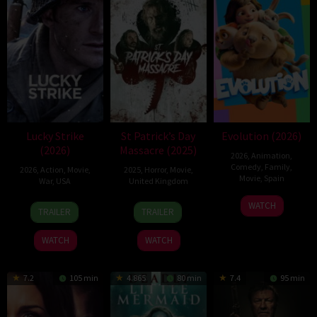
Lucky Strike
St Patrick’s Day
Evolution (2026)
(2026)
Massacre (2025)
2026
,
Animation
,
Comedy
,
Family
,
2026
,
Action
,
Movie
,
2025
,
Horror
,
Movie
,
Movie
,
Spain
War
,
USA
United Kingdom
6
Julio
26
Rod
10
Steve
WATCH
TRAILER
TRAILER
Feb
Soto
Jun
Lurie
Mar
Lawson
2026
Gurpide
2026
2025
WATCH
WATCH
7.2
105 min
4.865
80 min
7.4
95 min