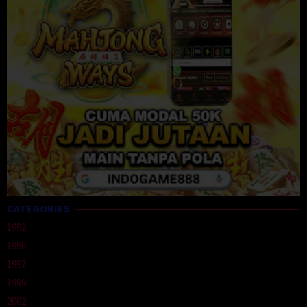
CATEGORIES
1992
1996
1997
1999
2002