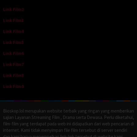
Link Film2
Link Film3
Link Film4
Link Film5
Link Film6
Link Film7
Link Film8
Link Film9
Bioskop.lol merupakan website terbaik yang ringan yang memberikan
sajian Layanan Streaming Film , Drama serta Dewasa. Perlu diketahui,
film-film yang terdapat pada web ini didapatkan dari web pencarian di
internet. Kami tidak menyimpan file film tersebut di server sendiri
dan kami hanya menempelkan link-link tersebut di website kami