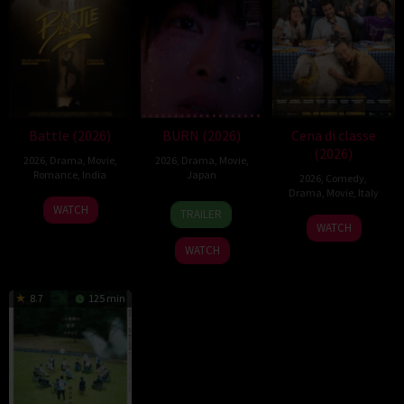
Battle (2026)
BURN (2026)
Cena di classe
(2026)
2026
,
Drama
,
Movie
,
2026
,
Drama
,
Movie
,
Romance
,
India
Japan
2026
,
Comedy
,
Drama
,
Movie
,
Italy
24
Narayanan
10
Makoto
WATCH
TRAILER
26
Francesco
Apr
Apr
Nagahisa
WATCH
Mar
Mandelli
2026
2026
WATCH
2026
8.7
125 min