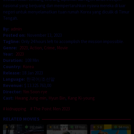
nasional yang berjuang dan mempertaruhkan nyawa mereka di luar
negeri untuk menyelamatkan tuan rumah Korea yang diculik di Timur
Tengah.
By:
admin
Posted on:
November 13, 2023
Tagline:
Only 24 hours left to accomplish the mission impossible.
Genre:
2023
,
Action
,
Crime
,
Movie
Year:
2023
Duration:
108 Min
Country:
Korea
Release:
18 Jan 2023
Language:
한국어/조선말
Revenue:
$ 13.325.763,00
Director:
Yim Soon-rye
Cast:
Hwang Jung-min
,
Hyun Bin
,
Kang Ki-young
kidnapping
The Point Men 2023
RELATED MOVIES
7.4
102 min
6.8
83 min
5.8
94 min