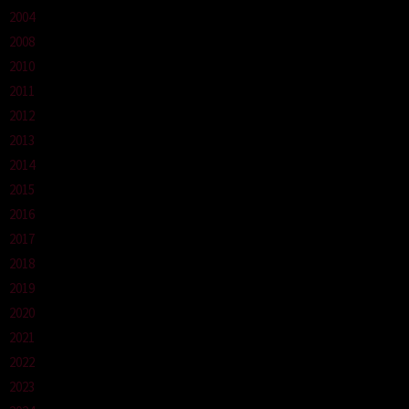
2004
2008
2010
2011
2012
2013
2014
2015
2016
2017
2018
2019
2020
2021
2022
2023