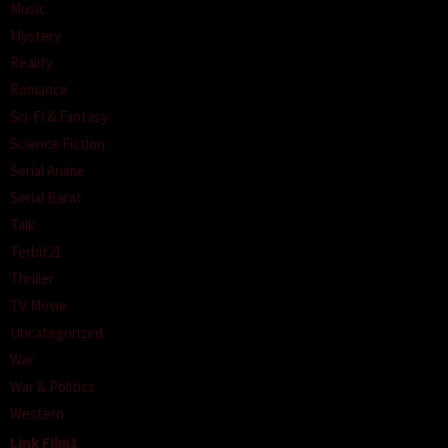
Music
Mystery
Reality
Romance
Sci-Fi & Fantasy
Science Fiction
Serial Anime
Serial Barat
Talk
Terbit21
Thriller
TV Movie
Uncategorized
War
War & Politics
Western
Link Film1