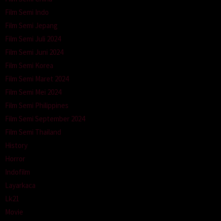
Film Semi Indo
Film Semi Jepang
Film Semi Juli 2024
Film Semi Juni 2024
Film Semi Korea
Film Semi Maret 2024
Film Semi Mei 2024
Film Semi Philippines
Film Semi September 2024
Film Semi Thailand
History
Horror
Indofilm
Layarkaca
Lk21
Movie