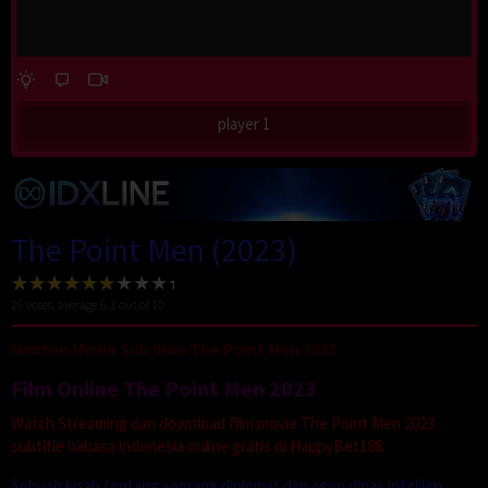
player 1
The Point Men (2023)
26
votes, average
6.3
out of 10
Nonton Movie Sub Indo The Point Men 2023
Film Online The Point Men 2023
Watch Streaming dan download film movie The Point Men 2023
subtitle bahasa indonesia online gratis di HappyBet188.
Sebuah kisah tentang seorang diplomat dan agen dinas intelijen