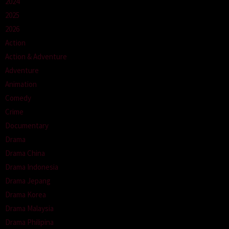
2024
2025
2026
Action
Action & Adventure
Adventure
Animation
Comedy
Crime
Documentary
Drama
Drama China
Drama Indonesia
Drama Jepang
Drama Korea
Drama Malaysia
Drama Philipina