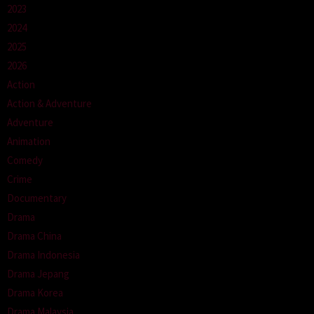
2023
2024
2025
2026
Action
Action & Adventure
Adventure
Animation
Comedy
Crime
Documentary
Drama
Drama China
Drama Indonesia
Drama Jepang
Drama Korea
Drama Malaysia