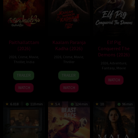
Paithallattam
Kaalam Paranja
Elf Pig
(2026)
Kadha (2026)
Conquered The
Demons (2026)
2026
,
Crime
,
Movie
,
2026
,
Crime
,
Movie
,
Thriller
,
India
Thriller
2026
,
Adventure
,
Fantasy
,
Movie
29
31
TRAILER
TRAILER
30
May
Jul
WATCH
Jul
2026
2026
WATCH
WATCH
2026
6.018
110 min
5.4
124 min
10
96 min