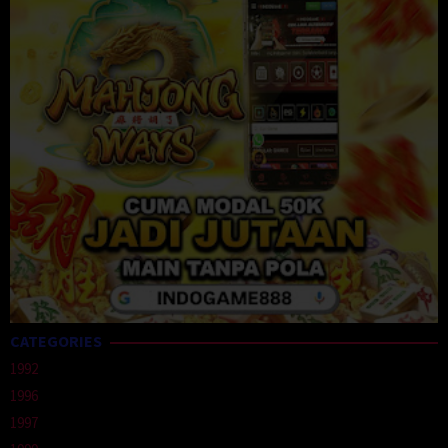
CATEGORIES
1992
1996
1997