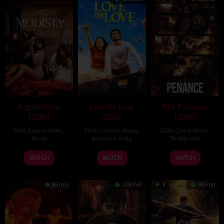
Ang Modista
Love Oh Love
The Penance
(2026)
(2026)
(2026)
2026
,
Drama
,
Erotic
,
2026
,
Comedy
,
Movie
,
2026
,
Crime
,
Movie
,
Movie
Romance
,
India
Thriller
,
USA
10
Magesh
22
WATCH
WATCH
WATCH
Jul
Rajendran
Jun
2026
2026
85 min
139 min
4
98 min