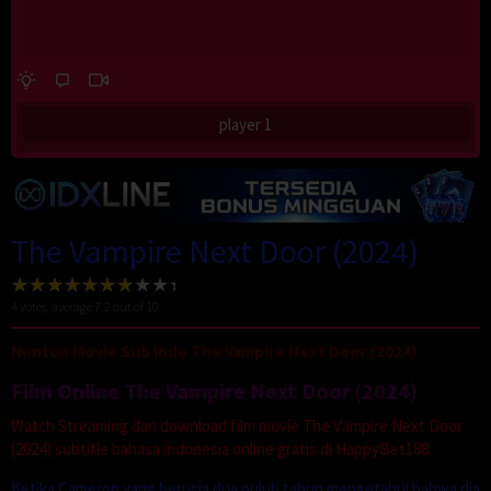
player 1
The Vampire Next Door (2024)
4
votes, average
7.2
out of 10
Nonton Movie Sub Indo The Vampire Next Door (2024)
Film Online The Vampire Next Door (2024)
Watch Streaming dan download film movie The Vampire Next Door
(2024) subtitle bahasa indonesia online gratis di HappyBet188.
Ketika Cameron yang berusia dua puluh tahun mengetahui bahwa dia