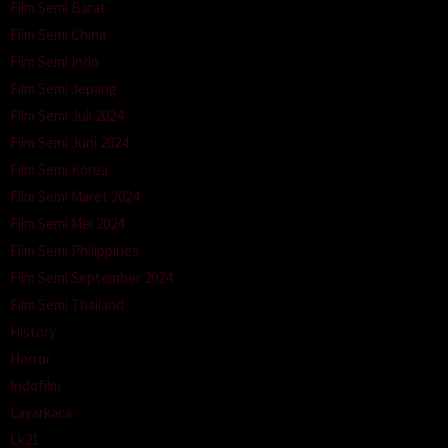
Film Semi Barat
Film Semi China
Film Semi Indo
Film Semi Jepang
Film Semi Juli 2024
Film Semi Juni 2024
Film Semi Korea
Film Semi Maret 2024
Film Semi Mei 2024
Film Semi Philippines
Film Semi September 2024
Film Semi Thailand
History
Horror
Indofilm
Layarkaca
Lk21