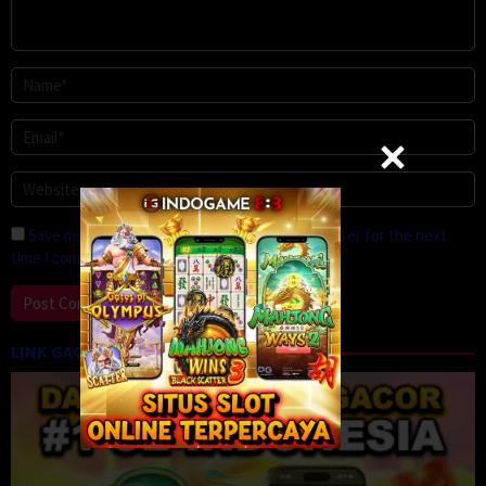
Save my name, email, and website in this browser for the next
time I comment.
LINK GACOR