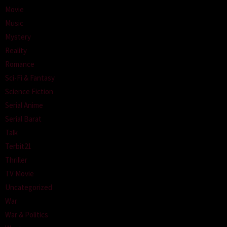
Movie
Music
Mystery
Reality
Romance
Sci-Fi & Fantasy
Science Fiction
Serial Anime
Serial Barat
Talk
Terbit21
Thriller
TV Movie
Uncategorized
War
War & Politics