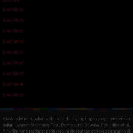
Western
Link Film1
Link Film2
Link Film3
Link Film4
Link Film5
Link Film6
Link Film7
Link Film8
Link Film9
Bioskop.lol merupakan website terbaik yang ringan yang memberikan
sajian Layanan Streaming Film , Drama serta Dewasa. Perlu diketahui,
film-film yang terdapat pada web ini didapatkan dari web pencarian di