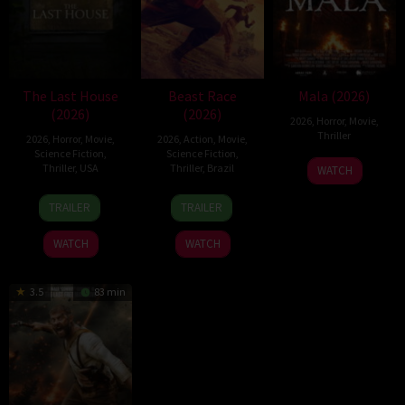
The Last House
Beast Race
Mala (2026)
(2026)
(2026)
2026
,
Horror
,
Movie
,
Thriller
2026
,
Horror
,
Movie
,
2026
,
Action
,
Movie
,
Science Fiction
,
Science Fiction
,
10
Trishul
Thriller
,
USA
Thriller
,
Brazil
WATCH
Jul
Thejasvi
6
Louis
17
Fernando
2026
TRAILER
TRAILER
Aug
Leterrier
Mar
Meirelles
2026
2026
WATCH
WATCH
3.5
83 min