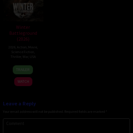
Winter
Battleground
(2026)
2026
,
Action
,
Movie
,
Science Fiction
,
Thriller
,
War
,
USA
7
David
TRAILER
Apr
Christopher
2026
Pitt
WATCH
Leave a Reply
Your email address will not be published.
Required fields are marked
*