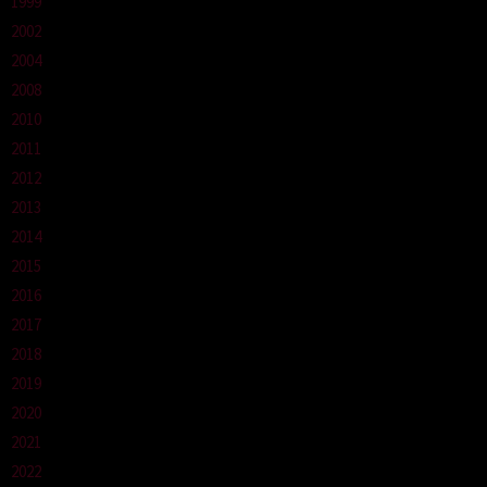
1999
2002
2004
2008
2010
2011
2012
2013
2014
2015
2016
2017
2018
2019
2020
2021
2022