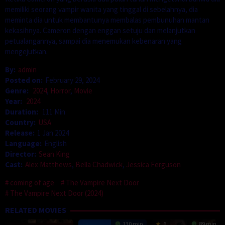
memiliki seorang vampir wanita yang tinggal di sebelahnya, dia
meminta dia untuk membantunya membalas pembunuhan mantan
kekasihnya. Cameron dengan enggan setuju dan melanjutkan
petualangannya, sampai dia menemukan kebenaran yang
mengejutkan.
By:
admin
Posted on:
February 29, 2024
Genre:
2024
,
Horror
,
Movie
Year:
2024
Duration:
111 Min
Country:
USA
Release:
1 Jan 2024
Language:
English
Director:
Sean King
Cast:
Alex Matthews
,
Bella Chadwick
,
Jessica Ferguson
coming of age
The Vampire Next Door
The Vampire Next Door (2024)
RELATED MOVIES
130 min
6
89 min