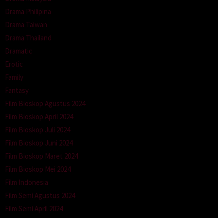
Drama Philipina
Drama Taiwan
Drama Thailand
Dramatic
Erotic
Family
Fantasy
Film Bioskop Agustus 2024
Film Bioskop April 2024
Film Bioskop Juli 2024
Film Bioskop Juni 2024
Film Bioskop Maret 2024
Film Bioskop Mei 2024
Film Indonesia
Film Semi Agustus 2024
Film Semi April 2024