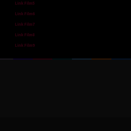
Link Film5
Link Film6
Link Film7
Link Film8
Link Film9