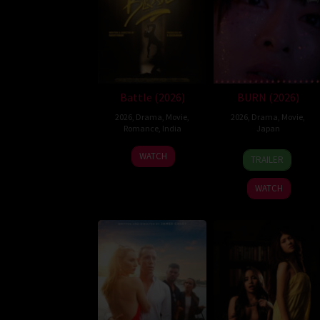
Battle (2026)
BURN (2026)
2026
,
Drama
,
Movie
,
2026
,
Drama
,
Movie
,
Romance
,
India
Japan
24
Narayanan
10
Makoto
WATCH
TRAILER
Apr
Apr
Nagahisa
2026
2026
WATCH