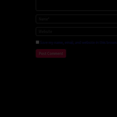
Save my name, email, and website in this brows