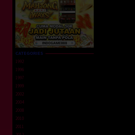
CATEGORIES
1992
1996
1997
1999
2002
2004
2008
2010
2011
2012