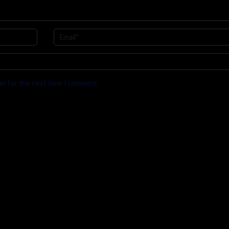
er for the next time I comment.