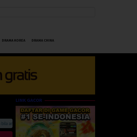
DRAMA KOREA
DRAMA CHINA
LINK GACOR
 anda suka HappyBet188 Streaming Online