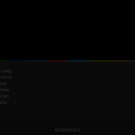
n yang
a serta
pada
 Kami
i dan
site
BIOSKOP.ICU