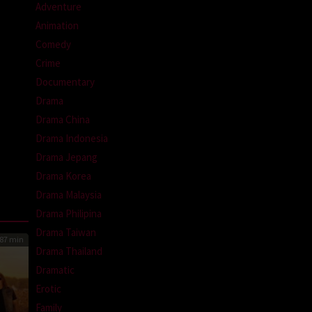
Adventure
Animation
Comedy
Crime
Documentary
Drama
Drama China
Drama Indonesia
Drama Jepang
Drama Korea
Drama Malaysia
Drama Philipina
Drama Taiwan
87 min
Drama Thailand
Dramatic
Erotic
Family