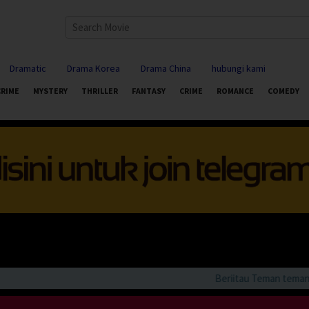
Dramatic
Drama Korea
Drama China
hubungi kami
CRIME
MYSTERY
THRILLER
FANTASY
CRIME
ROMANCE
COMEDY
Beriitau Teman teman bila