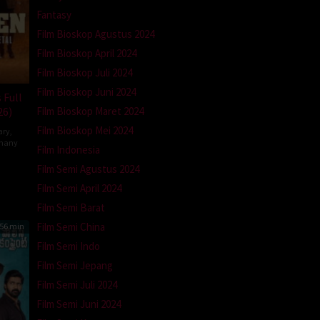
Fantasy
Film Bioskop Agustus 2024
Film Bioskop April 2024
Film Bioskop Juli 2024
Film Bioskop Juni 2024
 Full
26)
Film Bioskop Maret 2024
Film Bioskop Mei 2024
ary
,
many
Film Indonesia
la
Film Semi Agustus 2024
tz-
Film Semi April 2024
Film Semi Barat
Film Semi China
56 min
Film Semi Indo
Film Semi Jepang
Film Semi Juli 2024
Film Semi Juni 2024