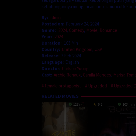
sebagai bosnya – sebuah kebohongan putih yang m
kebohongannya mengancam untuk muncul ke per
By:
admin
Posted on:
February 24, 2024
Genre:
2024
,
Comedy
,
Movie
,
Romance
Year:
2024
Duration:
105 Min
Country:
United Kingdom
,
USA
Release:
7 Feb 2024
Language:
English
Director:
Carlson Young
Cast:
Archie Renaux
,
Camila Mendes
,
Marisa Tome
female protagonist
Upgraded
Upgraded (
RELATED MOVIES
127 min
6.5
103 min