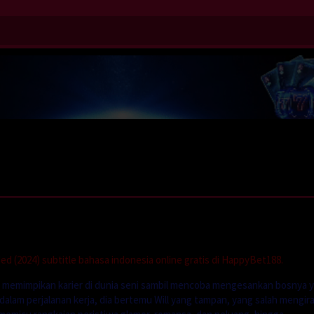
 (2024) subtitle bahasa indonesia online gratis di HappyBet188.
g memimpikan karier di dunia seni sambil mencoba mengesankan bosnya 
u dalam perjalanan kerja, dia bertemu Will yang tampan, yang salah mengir