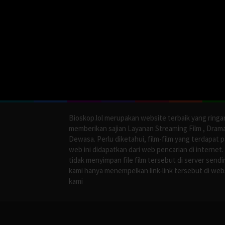
Bioskop.lol merupakan website terbaik yang ringa
memberikan sajian Layanan Streaming Film , Dram
Dewasa. Perlu diketahui, film-film yang terdapat 
web ini didapatkan dari web pencarian di internet.
tidak menyimpan file film tersebut di server sendir
kami hanya menempelkan link-link tersebut di web
kami