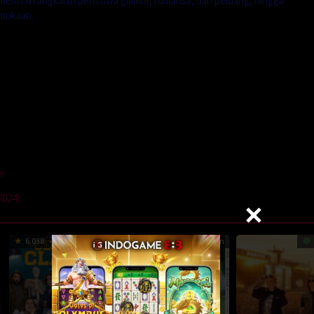
emicu rangkaian peristiwa glamor, romansa, dan peluang, hingga
mukaan.
i
2024)
6.038
8.7
125 min