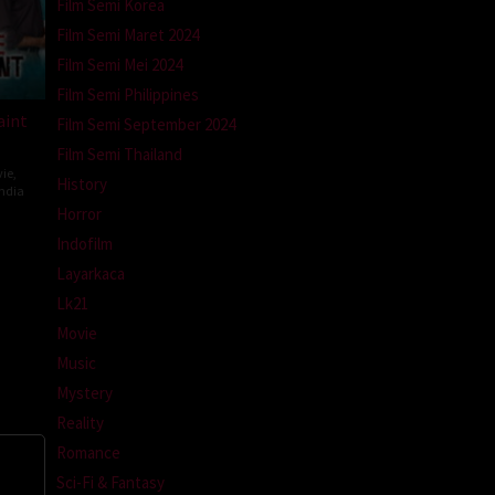
Film Semi Korea
Film Semi Maret 2024
Film Semi Mei 2024
Film Semi Philippines
aint
Film Semi September 2024
Film Semi Thailand
ie
,
History
ndia
Horror
ev
Indofilm
ti
Layarkaca
Lk21
Movie
Music
Mystery
Reality
Romance
Sci-Fi & Fantasy