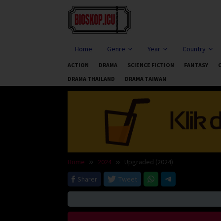
Skip
to
content
Home
Genre
Year
Country
ACTION
DRAMA
SCIENCE FICTION
FANTASY
DRAMA THAILAND
DRAMA TAIWAN
Home
2024
Upgraded (2024)
Sharer
Tweet