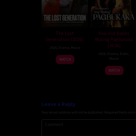
The Lost
Viva Hot Babes
Generation (2026)
Muling Pagbukaka
(2026)
2026
,
Drama
,
Movie
2026
,
Drama
,
Erotic
,
Movie
WATCH
WATCH
Leave a Reply
Your email address will not be published.
Required fields are