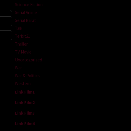
Science Fiction
Serial Anime
Serial Barat
Talk
Terbit21
Thriller
TV Movie
Uncategorized
War
War & Politics
Western
Link Film1
Link Film2
Link Film3
Link Film4