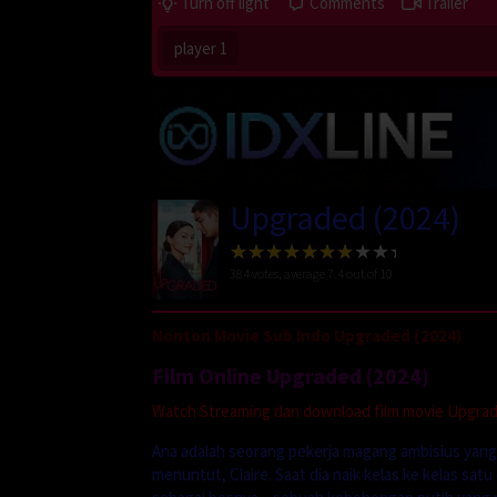
Turn off light
Comments
Trailer
player 1
Upgraded (2024)
384
votes, average
7.4
out of 10
Nonton Movie Sub Indo Upgraded (2024)
Film Online Upgraded (2024)
Watch Streaming dan download film movie Upgraded
Ana adalah seorang pekerja magang ambisius yan
menuntut, Claire. Saat dia naik kelas ke kelas sat