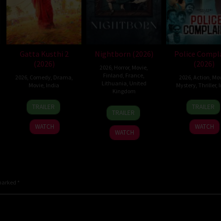
Gatta Kusthi 2
Nightborn (2026)
Police Compl
(2026)
(2026)
2026
,
Horror
,
Movie
,
Finland
,
France
,
2026
,
Comedy
,
Drama
,
2026
,
Action
,
Mov
Lithuania
,
United
Movie
,
India
Mystery
,
Thriller
,
I
Kingdom
3
Chella
12
Sanje
TRAILER
TRAILER
1
Hanna
Jul
Ayyavu
Jun
Mego
TRAILER
Jul
Bergholm
2026
2026
WATCH
WATCH
2026
WATCH
 marked
*