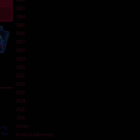
2013
2014
2015
2016
2017
2018
2019
2020
2021
2022
2023
2024
2025
2026
Action
yang
a Ana
Action & Adventure