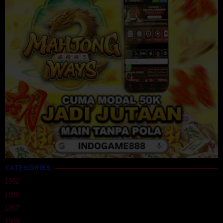
CATEGORIES
1992
1996
1997
1999