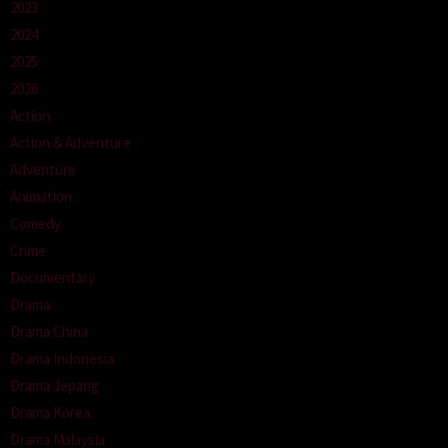
2023
2024
2025
2026
Action
Action & Adventure
Adventure
Animation
Comedy
Crime
Documentary
Drama
Drama China
Drama Indonesia
Drama Jepang
Drama Korea
Drama Malaysia