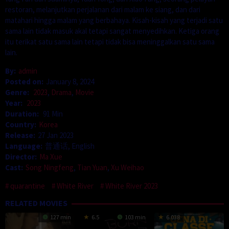
restoran, melanjutkan perjalanan dari malam ke siang, dan dari
matahari hingga malam yang berbahaya. Kisah-kisah yang terjadi satu
sama lain tidak masuk akal tetapi sangat menyedihkan. Ketiga orang
itu terikat satu sama lain tetapi tidak bisa meninggalkan satu sama
lain.
By:
admin
Posted on:
January 8, 2024
Genre:
2023
,
Drama
,
Movie
Year:
2023
Duration:
91 Min
Country:
Korea
Release:
27 Jan 2023
Language:
普通话, English
Director:
Ma Xue
Cast:
Song Ningfeng
,
Tian Yuan
,
Xu Weihao
quarantine
White River
White River 2023
RELATED MOVIES
127 min
6.5
103 min
6.038