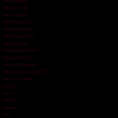
Film Semi Barat
Film Semi China
Film Semi Indo
Film Semi Jepang
Film Semi Juli 2024
Film Semi Juni 2024
Film Semi Korea
Film Semi Maret 2024
Film Semi Mei 2024
Film Semi Philippines
Film Semi September 2024
Film Semi Thailand
History
Horror
Indofilm
Layarkaca
Lk21