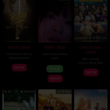
Battle (2026)
BURN (2026)
Cena di classe
(2026)
2026
,
Drama
,
Movie
,
2026
,
Drama
,
Movie
,
Romance
,
India
Japan
2026
,
Comedy
,
Drama
,
Movie
,
Italy
24
Narayanan
10
Makoto
WATCH
TRAILER
26
Francesco
Apr
Apr
Nagahisa
WATCH
Mar
Mandelli
2026
2026
WATCH
2026
8.7
125 min
87 min