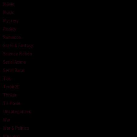
Movie
Music
Mystery
Reality
Romance
Sci-Fi & Fantasy
Science Fiction
Serial Anime
Serial Barat
Talk
Terbit21
Thriller
TV Movie
Uncategorized
War
War & Politics
Western