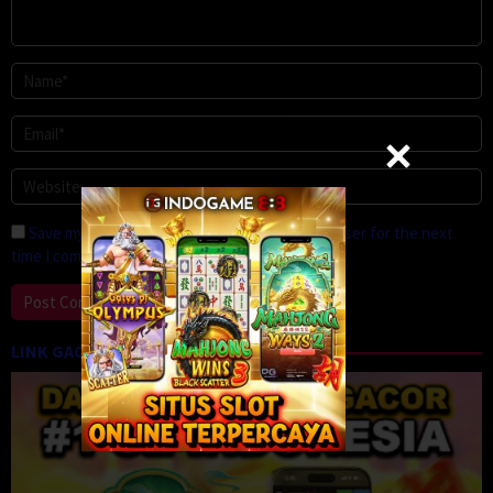
Save my name, email, and website in this browser for the next
time I comment.
LINK GACOR