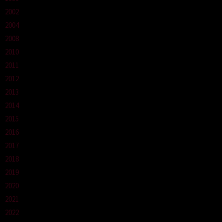
2002
2004
2008
2010
2011
2012
2013
2014
2015
2016
2017
2018
2019
2020
2021
2022