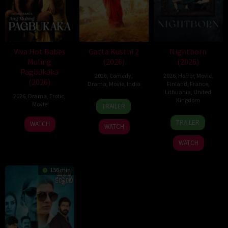
Viva Hot Babes
Gatta Kusthi 2
Nightborn
Muling
(2026)
(2026)
Pagbukaka
2026
,
Comedy
,
2026
,
Horror
,
Movie
,
(2026)
Drama
,
Movie
,
India
Finland
,
France
,
Lithuania
,
United
2026
,
Drama
,
Erotic
,
3
Chella
Kingdom
Movie
TRAILER
Jul
Ayyavu
1
Hanna
2026
TRAILER
WATCH
WATCH
Jul
Bergholm
2026
WATCH
156 min