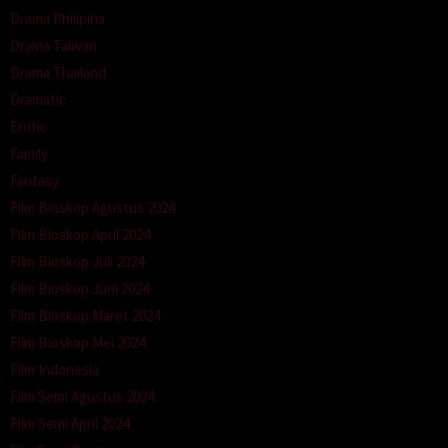
Drama Philipina
Drama Taiwan
Drama Thailand
Dramatic
Erotic
Family
Fantasy
Film Bioskop Agustus 2024
Film Bioskop April 2024
Film Bioskop Juli 2024
Film Bioskop Juni 2024
Film Bioskop Maret 2024
Film Bioskop Mei 2024
Film Indonesia
Film Semi Agustus 2024
Film Semi April 2024