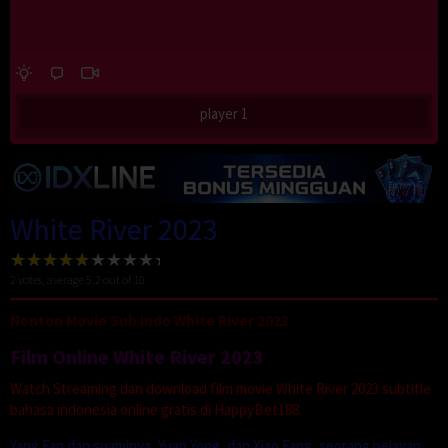
player 1
White River 2023
2
votes, average
5.2
out of 10
Nonton Movie Sub Indo White River 2023
Film Online White River 2023
Watch Streaming dan download film movie White River 2023 subtitle
bahasa indonesia online gratis di HappyBet188.
Yang Fan dan suaminya, Yuan Yong, dan Xiao Fang, seorang pelayan