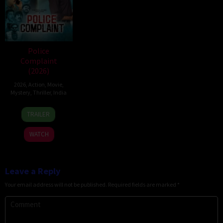
Police
Complaint
(2026)
2026
,
Action
,
Movie
,
Mystery
,
Thriller
,
India
12
Sanjeev
TRAILER
Jun
Megoti
2026
WATCH
Leave a Reply
Your email address will not be published.
Required fields are marked
*