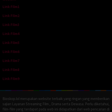
Link Film1
Link Film2
Link Film3
Link Film4
Link Film5
Link Film6
Link Film7
Link Film8
Link Film9
Bioskop.lol merupakan website terbaik yang ringan yang memberikan
sajian Layanan Streaming Film , Drama serta Dewasa. Perlu diketahui,
film-film yang terdapat pada web ini didapatkan dari web pencarian di