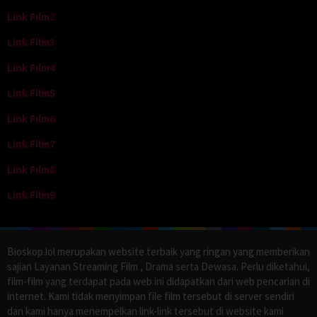
Link Film2
Link Film3
Link Film4
Link Film5
Link Film6
Link Film7
Link Film8
Link Film9
Bioskop.lol merupakan website terbaik yang ringan yang memberikan
sajian Layanan Streaming Film , Drama serta Dewasa. Perlu diketahui,
film-film yang terdapat pada web ini didapatkan dari web pencarian di
internet. Kami tidak menyimpan file film tersebut di server sendiri
dan kami hanya menempelkan link-link tersebut di website kami