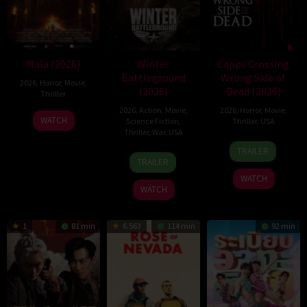
Mala (2026)
Winter
Capps Crossing
Battleground
Wrong Side of
2026
,
Horror
,
Movie
,
(2026)
Dead (2026)
Thriller
2026
,
Action
,
Movie
,
2026
,
Horror
,
Movie
,
10
Trishul
WATCH
Science Fiction
,
Thriller
,
USA
Jul
Thejasvi
Thriller
,
War
,
USA
18
Mike
2026
TRAILER
7
David
Jul
Stahl
TRAILER
Apr
Christopher
2026
WATCH
2026
Pitt
WATCH
1
81 min
6.563
114 min
92 min