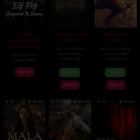
Elf Pig
The Last House
Beast Race
Conquered The
(2026)
(2026)
Demons (2026)
2026
,
Horror
,
Movie
,
2026
,
Action
,
Movie
,
Science Fiction
,
Science Fiction
,
2026
,
Adventure
,
Thriller
,
USA
Thriller
,
Brazil
Fantasy
,
Movie
6
Louis
17
Fernando
30
WATCH
TRAILER
TRAILER
Aug
Leterrier
Mar
Meirelles
Jul
2026
2026
2026
WATCH
WATCH
10
96 min
3.5
83 min
3.5
97 min