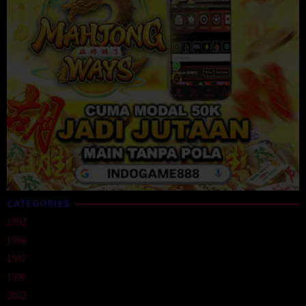
CATEGORIES
1992
1996
1997
1999
2002