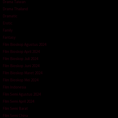
Drama Taiwan
Drama Thailand
Dramatic
Erotic
Family
Fantasy
Film Bioskop Agustus 2024
Film Bioskop April 2024
Film Bioskop Juli 2024
Film Bioskop Juni 2024
Film Bioskop Maret 2024
Film Bioskop Mei 2024
Film Indonesia
Film Semi Agustus 2024
Film Semi April 2024
Film Semi Barat
Film Semi China