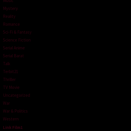
Music
Mystery
Reality
Romance
Sci-Fi & Fantasy
Science Fiction
Serial Anime
Serial Barat
Talk
Terbit21
Thriller
TV Movie
Uncategorized
War
War & Politics
Western
Link Film1