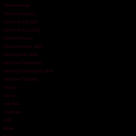
Film Semi Indo
Film Semi Jepang
Film Semi Juli 2024
Film Semi Juni 2024
Film Semi Korea
Film Semi Maret 2024
Film Semi Mei 2024
Film Semi Philippines
Film Semi September 2024
Film Semi Thailand
History
Horror
Indofilm
Layarkaca
Lk21
Movie