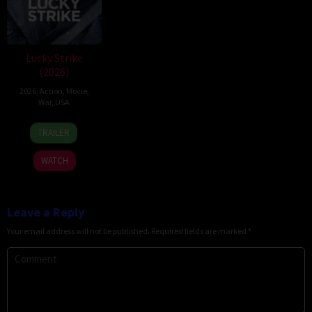
Lucky Strike
(2026)
2026
,
Action
,
Movie
,
War
,
USA
26
Rod
TRAILER
Jun
Lurie
2026
WATCH
Leave a Reply
Your email address will not be published.
Required fields are marked
*