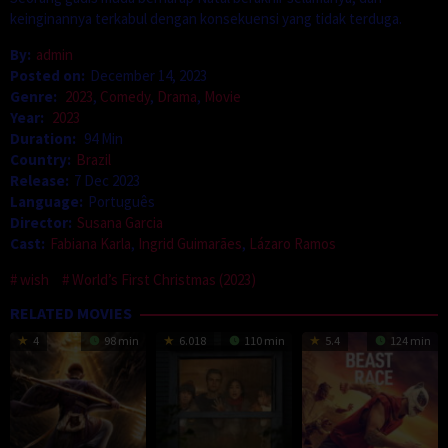
keinginannya terkabul dengan konsekuensi yang tidak terduga.
By:
admin
Posted on:
December 14, 2023
Genre:
2023
,
Comedy
,
Drama
,
Movie
Year:
2023
Duration:
94 Min
Country:
Brazil
Release:
7 Dec 2023
Language:
Português
Director:
Susana Garcia
Cast:
Fabiana Karla
,
Ingrid Guimarães
,
Lázaro Ramos
wish
World’s First Christmas (2023)
RELATED MOVIES
4
98 min
6.018
110 min
5.4
124 min