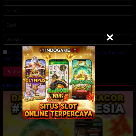
Save my name, email, and website in this browser for the next
time I comment.
LINK GACOR