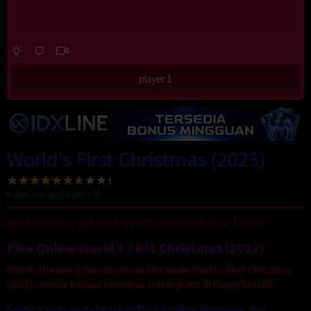
player 1
World’s First Christmas (2023)
8
votes, average
7.8
out of 10
Nonton Movie Sub Indo World’s First Christmas (2023)
Film Online World’s First Christmas (2023)
Watch Streaming dan download film movie World’s First Christmas
(2023) subtitle bahasa indonesia online gratis di HappyBet188.
Seorang gadis muda berharap Natal berakhir selamanya, dan