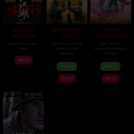
Back In the
Rose of Nevada
Mor Lam
Game (2026)
(2026)
Rhythm (2026)
2026
,
Action
,
Crime
,
2026
,
Drama
,
Movie
,
2026
,
Comedy
,
Movie
Mystery
,
United
Drama
,
Movie
,
Music
,
Kingdom
Thailand
23
Kam
WATCH
24
Mark
19
Thananat
Jun
Ka-
TRAILER
TRAILER
Apr
Jenkin
Mar
Sukchareon
2026
wai
2026
2026
WATCH
WATCH
7.4
102 min