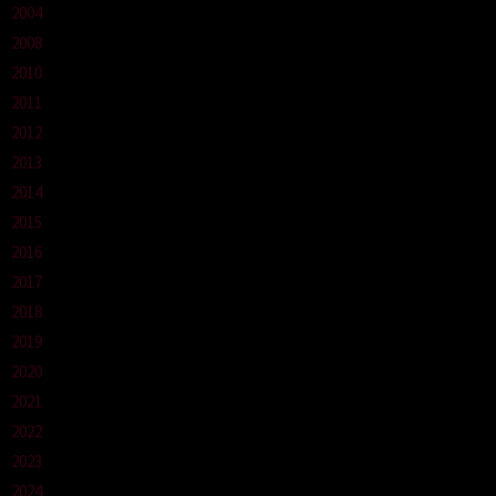
2004
2008
2010
2011
2012
2013
2014
2015
2016
2017
2018
2019
2020
2021
2022
2023
2024