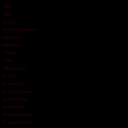
2025
2026
Action
Action & Adventure
Adventure
Animation
Comedy
Crime
Documentary
Drama
Drama China
Drama Indonesia
Drama Jepang
Drama Korea
Drama Malaysia
Drama Philipina