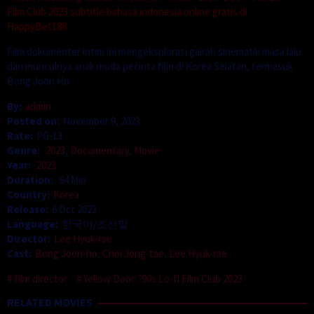
Film Club 2023 subtitle bahasa indonesia online gratis di
HappyBet188.
Film dokumenter intim ini mengeksplorasi gairah sinematik masa lalu
dan munculnya anak muda pecinta film di Korea Selatan, termasuk
Bong Joon Ho.
By:
admin
Posted on:
November 9, 2023
Rate:
PG-13
Genre:
2023
,
Documentary
,
Movie
Year:
2023
Duration:
84 Min
Country:
Korea
Release:
6 Oct 2023
Language:
한국어/조선말
Director:
Lee Hyuk-rae
Cast:
Bong Joon-ho
,
Choi Jong-tae
,
Lee Hyuk-rae
film director
Yellow Door: ’90s Lo-fi Film Club 2023
RELATED MOVIES