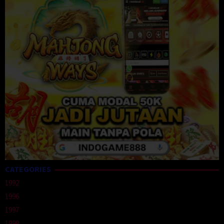
CATEGORIES
1992
1996
1997
1999