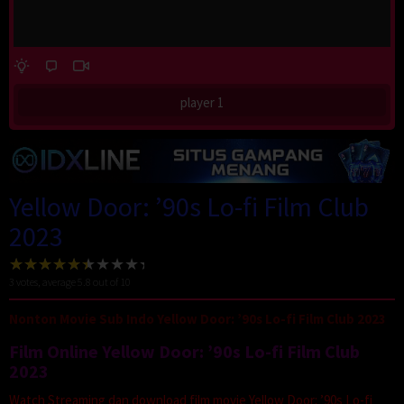
player 1
Yellow Door: ’90s Lo-fi Film Club
2023
3
votes, average
5.8
out of 10
Nonton Movie Sub Indo Yellow Door: ’90s Lo-fi Film Club 2023
Film Online Yellow Door: ’90s Lo-fi Film Club
2023
Watch Streaming dan download film movie Yellow Door: ’90s Lo-fi