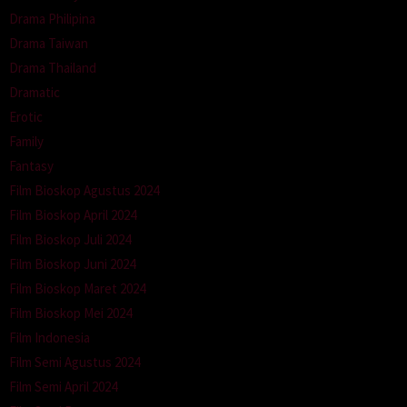
Drama Philipina
Drama Taiwan
Drama Thailand
Dramatic
Erotic
Family
Fantasy
Film Bioskop Agustus 2024
Film Bioskop April 2024
Film Bioskop Juli 2024
Film Bioskop Juni 2024
Film Bioskop Maret 2024
Film Bioskop Mei 2024
Film Indonesia
Film Semi Agustus 2024
Film Semi April 2024