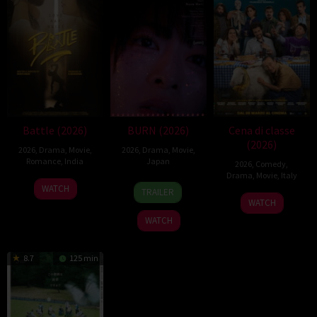
Battle (2026)
BURN (2026)
Cena di classe
(2026)
2026
,
Drama
,
Movie
,
2026
,
Drama
,
Movie
,
Romance
,
India
Japan
2026
,
Comedy
,
Drama
,
Movie
,
Italy
24
Narayanan
10
Makoto
WATCH
TRAILER
26
Francesco
Apr
Apr
Nagahisa
WATCH
Mar
Mandelli
2026
2026
WATCH
2026
8.7
125 min