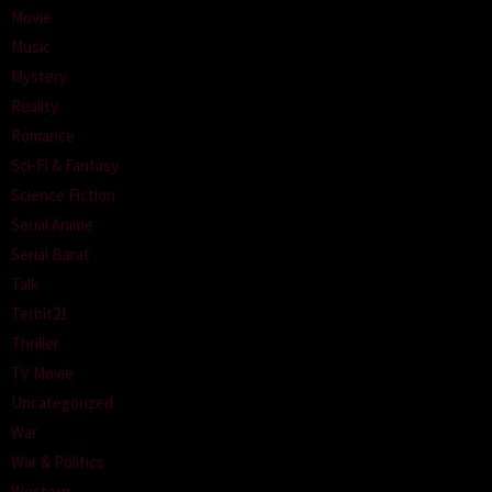
Movie
Music
Mystery
Reality
Romance
Sci-Fi & Fantasy
Science Fiction
Serial Anime
Serial Barat
Talk
Terbit21
Thriller
TV Movie
Uncategorized
War
War & Politics
Western