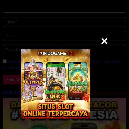
Save my name, email, and website in this browser for the next
time I comment.
LINK GACOR