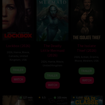
Lockbox (2026)
The Deadly
The Isolate
Little Mermaid
Thief (2026)
2026
,
Horror
,
Movie
,
(2026)
Canada
,
United
2026
,
Action
,
Drama
,
Kingdom
,
USA
Movie
,
Western
,
USA
2026
,
Horror
,
Movie
,
United Kingdom
2
Daniel
10
John
TRAILER
TRAILER
Jul
Stamm
6
Cameron
Jul
Suits
TRAILER
2026
Mar
Uzoka
2026
WATCH
WATCH
2026
WATCH
127 min
6.5
103 min
6.038