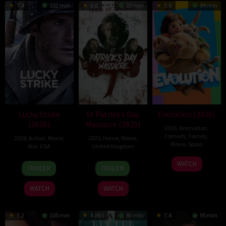
7.4
102 min
6.8
83 min
5.8
94 min
Lucky Strike
St Patrick’s Day
Evolution (2026)
(2026)
Massacre (2025)
2026
,
Animation
,
Comedy
,
Family
,
2026
,
Action
,
Movie
,
2025
,
Horror
,
Movie
,
Movie
,
Spain
War
,
USA
United Kingdom
6
Julio
26
Rod
10
Steve
WATCH
TRAILER
TRAILER
Feb
Soto
Jun
Lurie
Mar
Lawson
2026
Gurpide
2026
2025
WATCH
WATCH
7.2
105 min
4.865
80 min
7.4
95 min