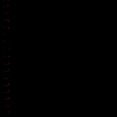
2002
2004
2008
2010
2011
2012
2013
2014
2015
2016
2017
2018
2019
2020
2021
2022