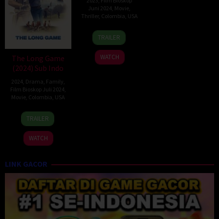
2023
,
Film Bioskop
Juni 2024
,
Movie
,
Thriller
,
Colombia
,
USA
30
Nicholas
TRAILER
Jul
Tomnay
2023
WATCH
The Long Game
(2024) Sub Indo
2024
,
Drama
,
Family
,
Film Bioskop Juli 2024
,
Movie
,
Colombia
,
USA
12
Julio
TRAILER
Apr
Quintana
2024
WATCH
LINK GACOR