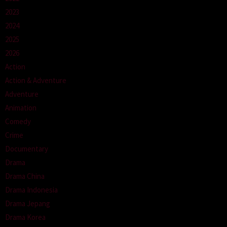
2023
2024
2025
2026
Action
Action & Adventure
Adventure
Animation
Comedy
Crime
Documentary
Drama
Drama China
Drama Indonesia
Drama Jepang
Drama Korea