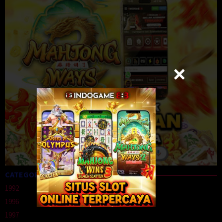
CATEGORIES
1992
1996
1997