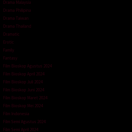
Drama Malaysia
Drama Philipina
Drama Taiwan
Drama Thailand
Dramatic
Erotic
Family
Fantasy
Film Bioskop Agustus 2024
Film Bioskop April 2024
Film Bioskop Juli 2024
Film Bioskop Juni 2024
Film Bioskop Maret 2024
Film Bioskop Mei 2024
Film Indonesia
Film Semi Agustus 2024
Film Semi April 2024