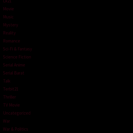
Lk21
Movie
Music
Mystery
Reality
Romance
Sci-Fi & Fantasy
Science Fiction
Serial Anime
Serial Barat
Talk
Terbit21
Thriller
TV Movie
Uncategorized
War
War & Politics