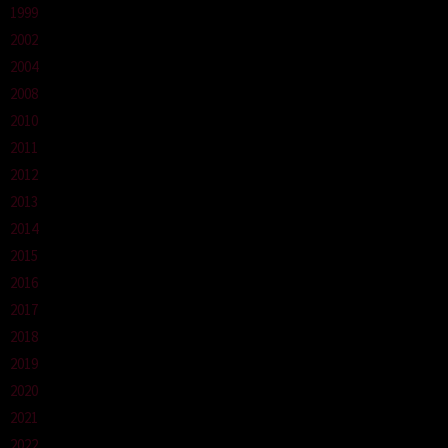
1999
2002
2004
2008
2010
2011
2012
2013
2014
2015
2016
2017
2018
2019
2020
2021
2022