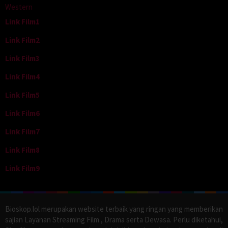
Western
Link Film1
Link Film2
Link Film3
Link Film4
Link Film5
Link Film6
Link Film7
Link Film8
Link Film9
Bioskop.lol merupakan website terbaik yang ringan yang memberikan
sajian Layanan Streaming Film , Drama serta Dewasa. Perlu diketahui,