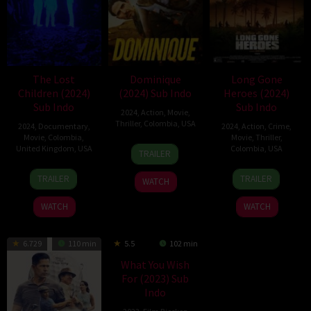
The Lost
Dominique
Long Gone
Children (2024)
(2024) Sub Indo
Heroes (2024)
Sub Indo
Sub Indo
2024
,
Action
,
Movie
,
Thriller
,
Colombia
,
USA
2024
,
Documentary
,
2024
,
Action
,
Crime
,
Movie
,
Colombia
,
Movie
,
Thriller
,
11
Michael
United Kingdom
,
USA
Colombia
,
USA
TRAILER
Oct
S.
13
Orlando
20
John
2024
Ojeda
TRAILER
TRAILER
WATCH
Nov
von
Sep
Swab
2024
Einsiedel
2024
WATCH
WATCH
6.729
110 min
5.5
102 min
What You Wish
For (2023) Sub
Indo