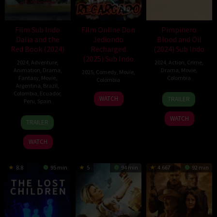
Film Sub Indo
Film Online Don
Pimpinero
Dalia and the
Jediondo
Blood and Oil
Red Book (2024)
Recharged
(2024) Sub Indo
(2025) Sub Indo
2024
,
Adventure
,
2024
,
Action
,
Crime
,
Animation
,
Drama
,
Drama
,
Movie
,
2025
,
Comedy
,
Movie
,
Fantasy
,
Movie
,
Colombia
Colombia
Argentina
,
Brazil
,
Colombia
,
Ecuador
,
10
Andrés
2
Ángel
WATCH
TRAILER
Peru
,
Spain
Oct
Baiz
Jan
Ayllón
2024
2025
17
David
WATCH
TRAILER
Oct
Bisbano
2024
WATCH
8.8
95 min
5
94 min
4.667
92 min