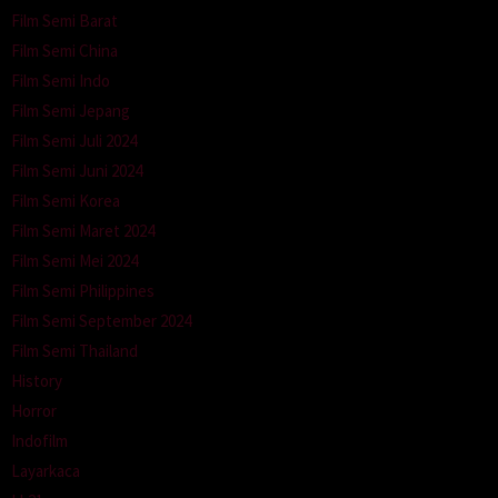
Film Semi Barat
Film Semi China
Film Semi Indo
Film Semi Jepang
Film Semi Juli 2024
Film Semi Juni 2024
Film Semi Korea
Film Semi Maret 2024
Film Semi Mei 2024
Film Semi Philippines
Film Semi September 2024
Film Semi Thailand
History
Horror
Indofilm
Layarkaca