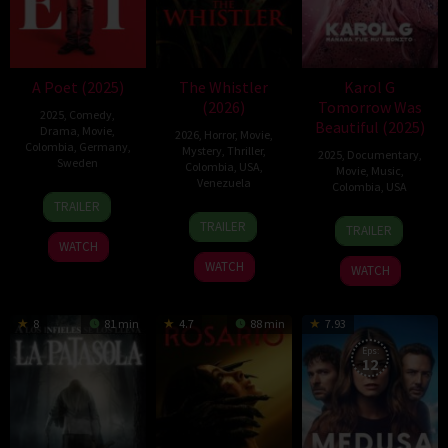
A Poet (2025)
The Whistler
Karol G
(2026)
Tomorrow Was
2025
,
Comedy
,
Beautiful (2025)
Drama
,
Movie
,
2026
,
Horror
,
Movie
,
Colombia
,
Germany
,
Mystery
,
Thriller
,
2025
,
Documentary
,
Sweden
Colombia
,
USA
,
Movie
,
Music
,
Venezuela
Colombia
,
USA
28
Simón
TRAILER
17
Diego
Aug
Mesa
30
Cristina
TRAILER
TRAILER
Apr
Velasco
2025
Soto
Apr
Costantini
WATCH
2026
2025
WATCH
WATCH
8
81 min
4.7
88 min
7.93
Eps:
12