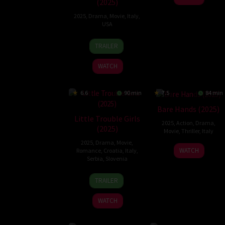
(2025)
2025
,
Drama
,
Movie
,
Italy
,
USA
9
Luca
TRAILER
Oct
Guadagnino
2025
WATCH
6.6
90 min
7.5
84 min
Bare Hands (2025)
Little Trouble Girls
2025
,
Action
,
Drama
,
(2025)
Movie
,
Thriller
,
Italy
2025
,
Drama
,
Movie
,
5
Mauro
WATCH
Romance
,
Croatia
,
Italy
,
Jun
Mancini
Serbia
,
Slovenia
2025
29
Urška
TRAILER
Aug
Djukić
2025
WATCH