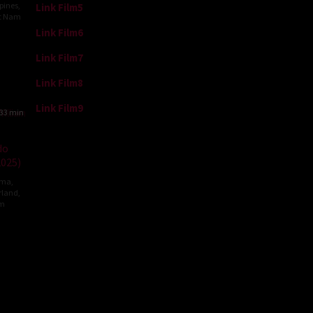
ppines
,
Link Film5
et Nam
Link Film6
ng
Link Film7
Link Film8
Link Film9
33 min
do
2025)
ama
,
rland
,
om
m