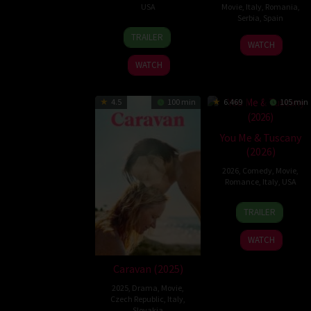
USA
Movie
,
Italy
,
Romania
,
Serbia
,
Spain
18
Izabel
TRAILER
13
Ivana
Jul
Pakzad
WATCH
Aug
Mladenović
2025
WATCH
2025
4.5
100 min
6.469
105 min
You Me & Tuscany
(2026)
2026
,
Comedy
,
Movie
,
Romance
,
Italy
,
USA
9
Kat
TRAILER
Apr
Coiro
2026
WATCH
Caravan (2025)
2025
,
Drama
,
Movie
,
Czech Republic
,
Italy
,
Slovakia