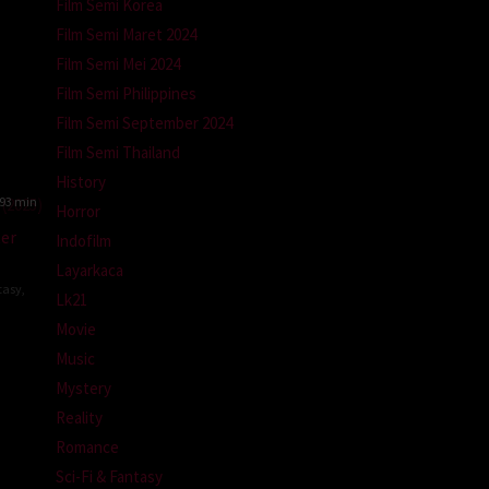
Film Semi Korea
Film Semi Maret 2024
Film Semi Mei 2024
Film Semi Philippines
Film Semi September 2024
Film Semi Thailand
History
93 min
Horror
ter
Indofilm
Layarkaca
tasy
,
Lk21
Movie
io
Music
andrea
Mystery
Reality
Romance
Sci-Fi & Fantasy