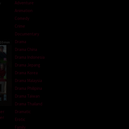
Adventure
y
Animation
Comedy
ssone
Crime
Documentary
Drama
10 min
Drama China
Drama Indonesia
Drama Jepang
Drama Korea
Drama Malaysia
Drama Philipina
Drama Taiwan
Drama Thailand
er
Dramatic
er
Erotic
Family