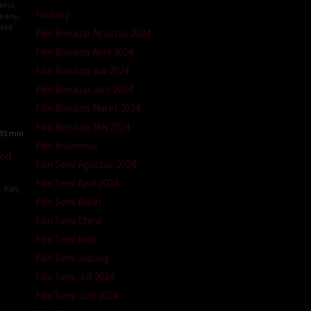
ama
,
Fantasy
many
,
ted
Film Bioskop Agustus 2024
A
Film Bioskop April 2024
dor
Film Bioskop Juli 2024
er
Film Bioskop Juni 2024
er
Film Bioskop Maret 2024
Film Bioskop Mei 2024
91 min
Film Indonesia
od
Film Semi Agustus 2024
Film Semi April 2024
,
Italy
,
Film Semi Barat
Film Semi China
ina
Film Semi Indo
Film Semi Jepang
Film Semi Juli 2024
Film Semi Juni 2024