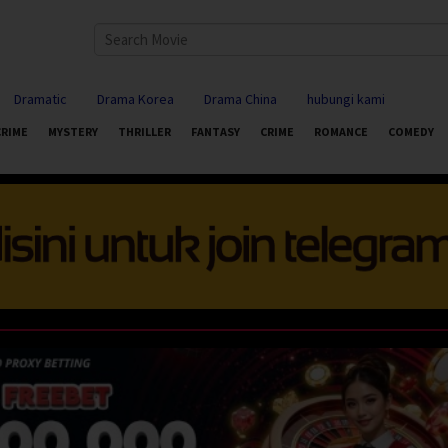
Dramatic
Drama Korea
Drama China
hubungi kami
CRIME
MYSTERY
THRILLER
FANTASY
CRIME
ROMANCE
COMEDY