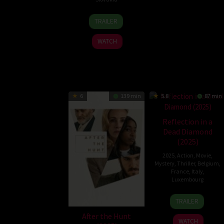
7
Zuzana
TRAILER
Aug
Kirchnerová
2025
WATCH
6
139 min
5.8
87 min
Reflection in a
Dead Diamond
(2025)
2025
,
Action
,
Movie
,
Mystery
,
Thriller
,
Belgium
,
France
,
Italy
,
Luxembourg
25
Hélène
TRAILER
Jun
Cattet
After the Hunt
2025
WATCH