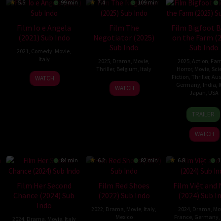
5.5
99 min
7.4
109 min
Film Io e Angela
Film The
Film Bigfoot 
(2021) Sub Indo
Negotiator (2025)
on the Farm (
Sub Indo
Sub Indo
2021
,
Comedy
,
Movie
,
Italy
2025
,
Drama
,
Movie
,
2025
,
Action
,
Fam
Thriller
,
Belgium
,
Italy
Horror
,
Movie
,
Sci
17
Herbert
Fiction
,
Thriller
,
Aus
WATCH
6
Fausto
Germany
,
India
,
I
Nov
Simone
WATCH
Japan
,
USA
Mar
Girasole
2021
Paragnani
2025
10
Ashle
TRAILER
May
Hays
2025
Wrigh
WATCH
84 min
6.2
82 min
6.8
1
Film Her Second
Film Red Shoes
Film Việt and
Chance (2024) Sub
(2022) Sub Indo
(2024) Sub I
Indo
2022
,
Drama
,
Movie
,
Italy
,
2024
,
Drama
,
Mo
Mexico
France
,
Germany
,
2024
,
Drama
,
Movie
,
Italy