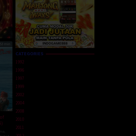
53 min
CATEGORIES
1992
1996
1997
1999
2002
2004
2008
of
2010
6)
2011
ma
,
2012