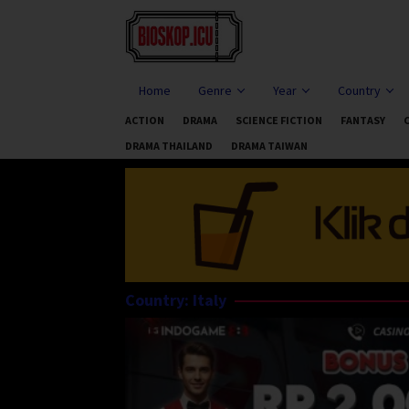
Skip
to
content
Home
Genre
Year
Country
ACTION
DRAMA
SCIENCE FICTION
FANTASY
DRAMA THAILAND
DRAMA TAIWAN
Country:
Italy