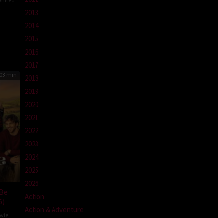
United
A
2013
n
2014
abel
2015
2016
2017
03 min
2018
2019
2020
2021
2022
2023
2024
2025
2026
 Be
Action
6)
Action & Adventure
vie
,