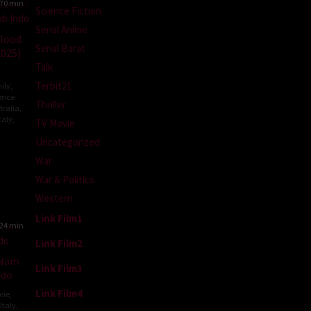
70 min
Science Fiction
Serial Anime
Blood
Serial Barat
2025)
Talk
Terbit21
ily
,
ence
Thriller
tralia
,
taly
,
TV Movie
Uncategorized
y
War
War & Politics
t
Western
Link Film1
24 min
Link Film2
 Nam
Link Film3
ndo
Link Film4
vie
,
Italy
,