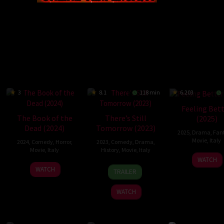
3
8.1
118 min
6.203
Feeling Bet
The Book of the
There’s Still
(2025)
Dead (2024)
Tomorrow (2023)
2025
,
Drama
,
Fan
Movie
,
Italy
2024
,
Comedy
,
Horror
,
2023
,
Comedy
,
Drama
,
Movie
,
Italy
History
,
Movie
,
Italy
27
Valer
WATCH
18
Mattia
26
Francesca
Mar
Mast
WATCH
TRAILER
Sep
Sarao
Oct
Polic
2025
2024
2023
Greco
WATCH