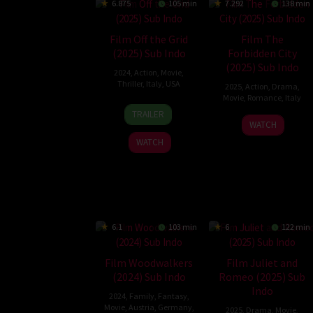
6.875
105 min
7.292
138 min
Film Off the Grid
Film The
(2025) Sub Indo
Forbidden City
(2025) Sub Indo
2024
,
Action
,
Movie
,
Thriller
,
Italy
,
USA
2025
,
Action
,
Drama
,
Movie
,
Romance
,
Italy
27
Johnny
TRAILER
8
Gabriele
Jun
Martin
WATCH
Mar
Mainetti
2025
WATCH
2025
6.1
103 min
6
122 min
Film Woodwalkers
Film Juliet and
(2024) Sub Indo
Romeo (2025) Sub
Indo
2024
,
Family
,
Fantasy
,
Movie
,
Austria
,
Germany
,
2025
,
Drama
,
Movie
,