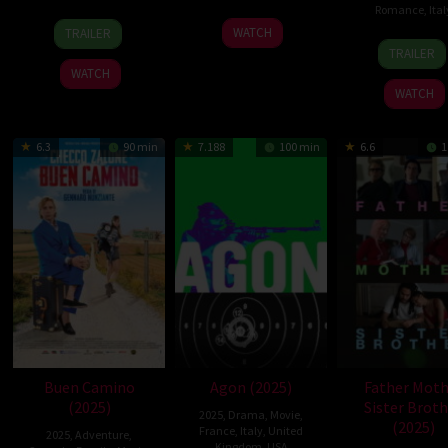
Romance
,
Ital
11
Pietro
29
Gabriele
WATCH
TRAILER
8
Laura
Sep
Marcello
Jan
Muccino
TRAILER
May
Chio
2025
2026
WATCH
2026
WATCH
6.3
90 min
7.188
100 min
6.6
1
Buen Camino
Agon (2025)
Father Moth
(2025)
Sister Broth
2025
,
Drama
,
Movie
,
(2025)
France
,
Italy
,
United
2025
,
Adventure
,
Kingdom
,
USA