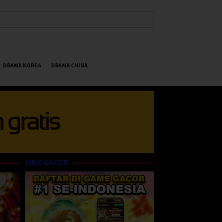
DRAMA KOREA
DRAMA CHINA
LINK GACOR