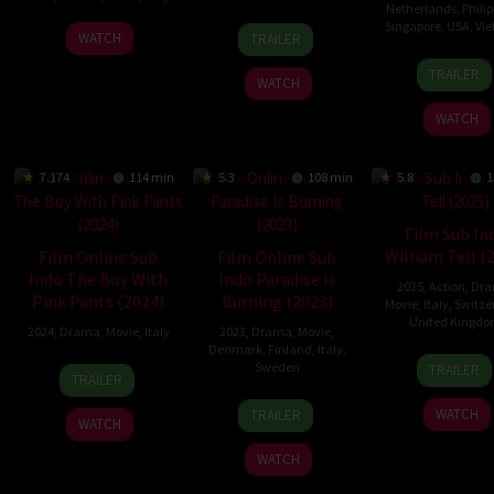
Netherlands
,
Phili
31
Carlos
Singapore
,
USA
,
Vi
4
Vito
WATCH
TRAILER
Aug
Eichelmann
Apr
Palmieri
25
Trươ
2022
Kaiser
TRAILER
2024
WATCH
Sep
Minh
2024
Quý
WATCH
7.174
114 min
5.3
108 min
5.8
1
Film Sub In
William Tell (
Film Online Sub
Film Online Sub
Indo The Boy With
Indo Paradise Is
2025
,
Action
,
Dr
Pink Pants (2024)
Burning (2023)
Movie
,
Italy
,
Switze
United Kingd
2024
,
Drama
,
Movie
,
Italy
2023
,
Drama
,
Movie
,
Denmark
,
Finland
,
Italy
,
17
Nick
10
Margherita
Sweden
TRAILER
TRAILER
Jan
Ham
Oct
Ferri
27
Mika
2025
2024
WATCH
TRAILER
WATCH
Oct
Gustafson
2023
WATCH