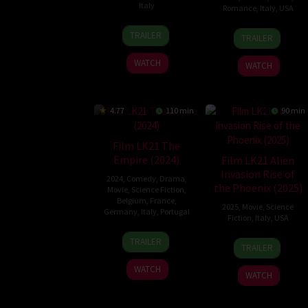
Italy
Romance
,
Italy
,
USA
17
Damián
9
Timothy
TRAILER
TRAILER
Oct
John
May
Scott
2024
Harper
2025
Bogart
WATCH
WATCH
4.77
110 min
90 min
Film LK21 The
Empire (2024)
Film LK21 Alien
Invasion Rise of
2024
,
Comedy
,
Drama
,
the Phoenix (2025)
Movie
,
Science Fiction
,
Belgium
,
France
,
2025
,
Movie
,
Science
Germany
,
Italy
,
Portugal
Fiction
,
Italy
,
USA
21
Nathalie
11
Stefano
TRAILER
TRAILER
Feb
Japiot
Mar
Milla
2024
WATCH
2025
WATCH