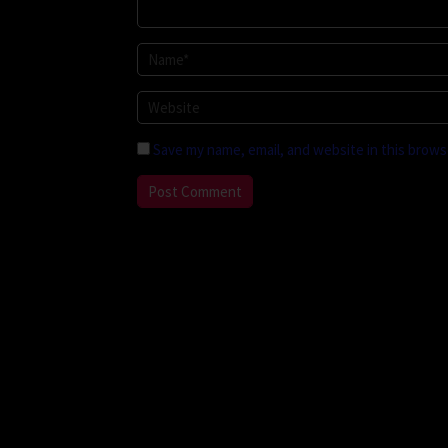
Save my name, email, and website in this brows