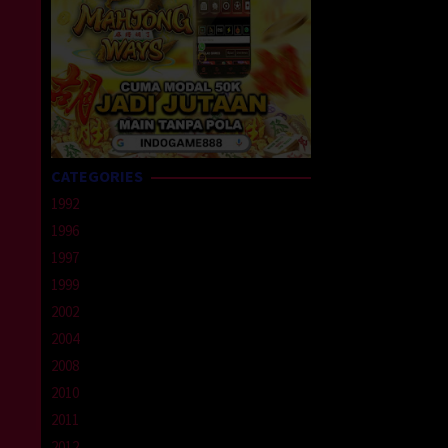
CATEGORIES
1992
1996
1997
1999
2002
2004
2008
2010
2011
2012