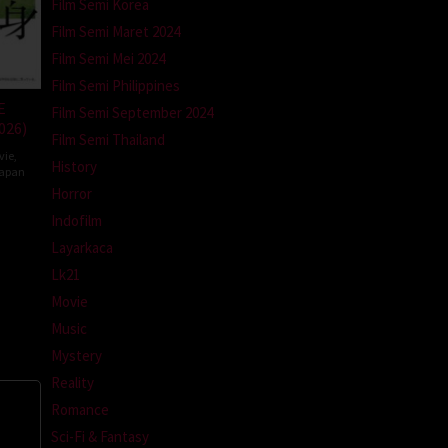
Film Semi Korea
Film Semi Maret 2024
Film Semi Mei 2024
Film Semi Philippines
E
Film Semi September 2024
026)
Film Semi Thailand
vie
,
History
apan
Horror
Indofilm
da
Layarkaca
Lk21
Movie
Music
Mystery
Reality
Romance
Sci-Fi & Fantasy