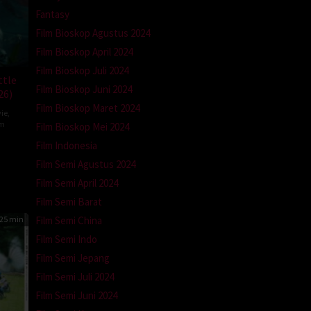
Fantasy
Film Bioskop Agustus 2024
Film Bioskop April 2024
Film Bioskop Juli 2024
ttle
Film Bioskop Juni 2024
26)
Film Bioskop Maret 2024
ie
,
om
Film Bioskop Mei 2024
Film Indonesia
ron
a
Film Semi Agustus 2024
Film Semi April 2024
Film Semi Barat
25 min
Film Semi China
Film Semi Indo
Film Semi Jepang
Film Semi Juli 2024
Film Semi Juni 2024