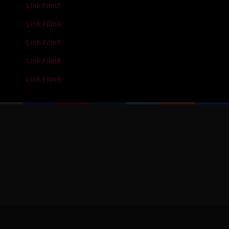
Link Film5
Link Film6
Link Film7
Link Film8
Link Film9