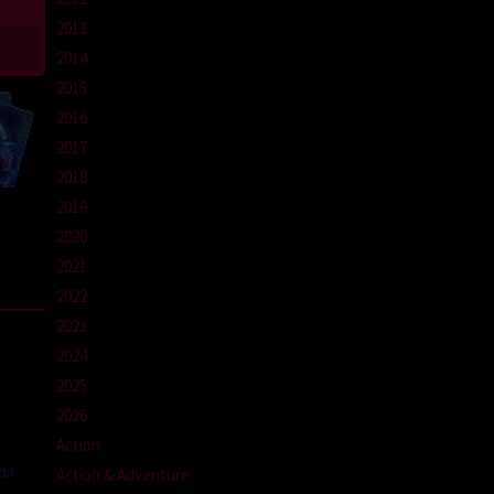
2013
2014
2015
2016
2017
2018
2019
2020
2021
2022
2023
2024
2025
2026
Action
da
Action & Adventure