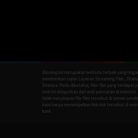
Bioskop.lol merupakan website terbaik yang ringa
memberikan sajian Layanan Streaming Film , Dram
Dewasa. Perlu diketahui, film-film yang terdapat 
web ini didapatkan dari web pencarian di internet.
tidak menyimpan file film tersebut di server sendir
kami hanya menempelkan link-link tersebut di web
kami