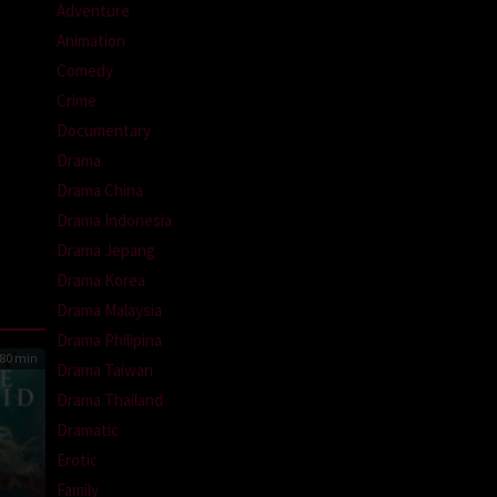
Adventure
Animation
Comedy
Crime
Documentary
Drama
Drama China
Drama Indonesia
Drama Jepang
Drama Korea
Drama Malaysia
Drama Philipina
80 min
Drama Taiwan
Drama Thailand
Dramatic
Erotic
Family