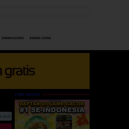
DRAMA KOREA
DRAMA CHINA
LINK GACOR
da suka HappyBet188 Streaming Online