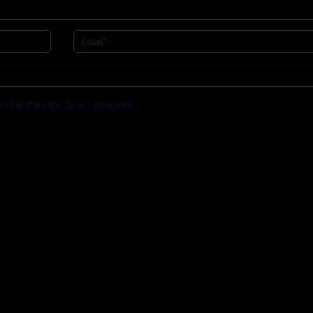
er for the next time I comment.