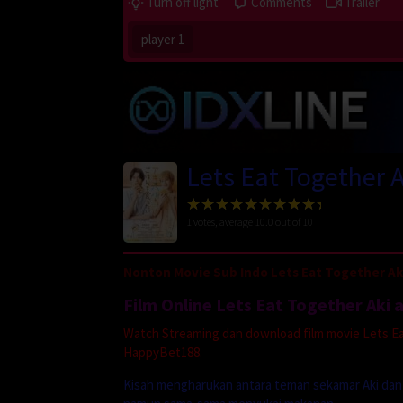
Turn off light
Comments
Trailer
player 1
Lets Eat Together 
1
votes, average
10.0
out of 10
Nonton Movie Sub Indo Lets Eat Together Aki
Film Online Lets Eat Together Aki 
Watch Streaming dan download film movie Lets Eat 
HappyBet188.
Kisah mengharukan antara teman sekamar Aki dan 