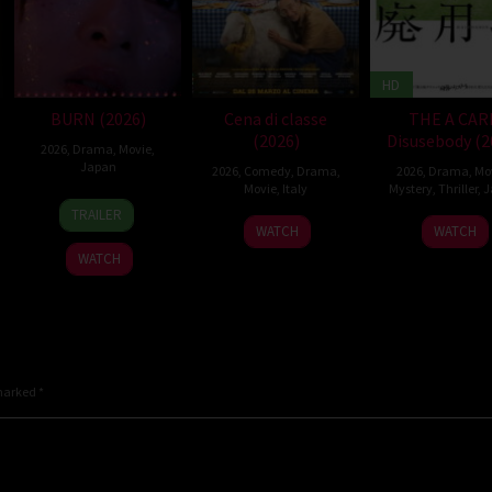
HD
BURN (2026)
Cena di classe
THE A CAR
(2026)
Disusebody (2
2026
,
Drama
,
Movie
,
Japan
2026
,
Comedy
,
Drama
,
2026
,
Drama
,
Mo
Movie
,
Italy
Mystery
,
Thriller
,
J
10
Makoto
TRAILER
26
Francesco
15
Kôki
Apr
Nagahisa
WATCH
WATCH
Mar
Mandelli
May
Yoshi
2026
WATCH
2026
2026
 marked
*