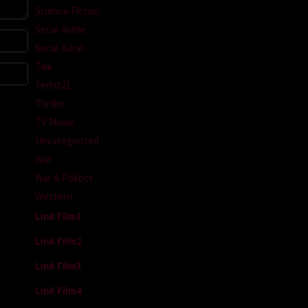
Science Fiction
Serial Anime
Serial Barat
Talk
Terbit21
Thriller
TV Movie
Uncategorized
War
War & Politics
Western
Link Film1
Link Film2
Link Film3
Link Film4