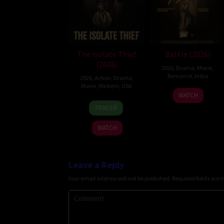
The Isolate Thief
Battle (2026)
(2026)
2026
,
Drama
,
Movie
,
Romance
,
India
2026
,
Action
,
Drama
,
Movie
,
Western
,
USA
24
Narayanan
WATCH
10
John
Apr
TRAILER
Jul
Suits
2026
2026
WATCH
Leave a Reply
Your email address will not be published.
Required fields are