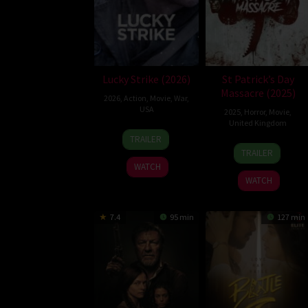
Lucky Strike (2026)
St Patrick’s Day
Massacre (2025)
2026
,
Action
,
Movie
,
War
,
USA
2025
,
Horror
,
Movie
,
United Kingdom
26
Rod
TRAILER
10
Steve
Jun
Lurie
TRAILER
Mar
Lawson
2026
WATCH
2025
WATCH
7.4
95 min
127 min