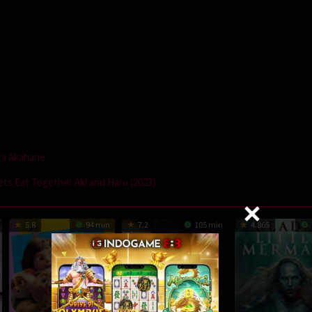
a Akahane
ets Eat Together Aki and Haru (2023)
5.8
94 min
7.2
105 min
4.865