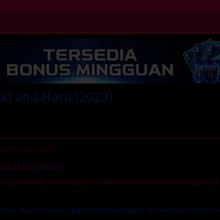
Aki and Haru (2023)
 and Haru (2023)
and Haru (2023)
Together Aki and Haru (2023) subtitle bahasa indonesia online gratis di
Haru, dua mahasiswa yang memiliki kepribadian dan kekhawatiran berbe