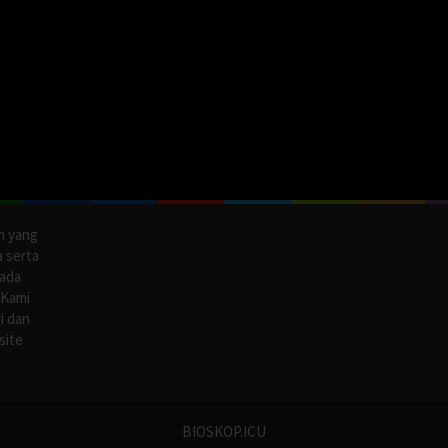
n yang
a serta
pada
 Kami
i dan
site
BIOSKOP.ICU