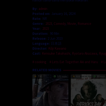
namun sama-sama menyukai makanan.
By:
admin
Posted on:
January 16, 2024
Rate:
NR
Genre:
2023
,
Comedy
,
Movie
,
Romance
Year:
2023
Duration:
90 Min
Release:
2 Jun 2023
Language:
日本語
Director:
Kôji Kawano
Cast:
Kensuke Takahashi
,
Ryotaro Akazawa
,
Ryug
cooking
Lets Eat Together Aki and Haru
L
RELATED MOVIES
7.4
102 min
6.8
83 min