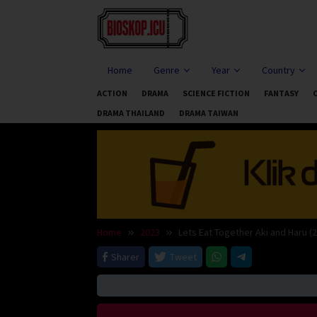
Skip
to
content
Home
Genre
Year
Country
ACTION
DRAMA
SCIENCE FICTION
FANTASY
DRAMA THAILAND
DRAMA TAIWAN
Home
2023
Lets Eat Together Aki and Haru (
Sharer
Tweet