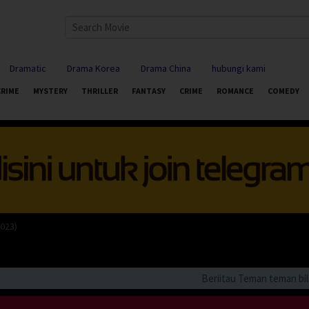
Dramatic
Drama Korea
Drama China
hubungi kami
CRIME
MYSTERY
THRILLER
FANTASY
CRIME
ROMANCE
COMEDY
2023)
Beriitau Teman teman bila an