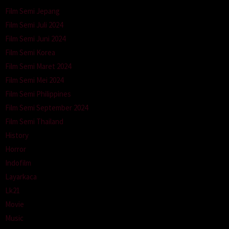
Film Semi Jepang
Film Semi Juli 2024
Film Semi Juni 2024
Film Semi Korea
Film Semi Maret 2024
Film Semi Mei 2024
Film Semi Philippines
Film Semi September 2024
Film Semi Thailand
History
Horror
Indofilm
Layarkaca
Lk21
Movie
Music