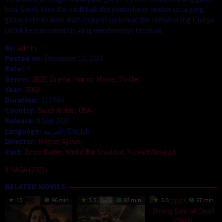
lokal Saudi, lolos dari sakit hati dan pembalasan seekor unta yang
ganas setelah diam-diam menyelinap keluar dari rumah orang tuanya
untuk kencan romantis yang membuatnya tersesat.
By:
admin
Posted on:
December 12, 2023
Rate:
R
Genre:
2023
,
Drama
,
Horror
,
Movie
,
Thriller
Year:
2023
Duration:
113 Min
Country:
Saudi Arabia
,
USA
Release:
8 Sep 2023
Language:
العربية, English
Director:
Meshal Aljaser
Cast:
Adwa Bader
,
Khalid Bin Shaddad
,
Yazeed Almajyul
NAGA (2023)
RELATED MOVIES
10
96 min
3.5
83 min
3.5
97 min