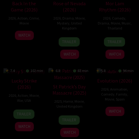
Back In the
Rose of Nevada
Mor Lam
Game (2026)
(2026)
Rhythm (2026)
2026
,
Action
,
Crime
,
2026
,
Drama
,
Movie
,
2026
,
Comedy
,
Movie
Mystery
,
United
Drama
,
Movie
,
Music
,
Kingdom
Thailand
23
Kam
WATCH
24
Mark
19
Thananat
Jun
Ka-
TRAILER
TRAILER
Apr
Jenkin
Mar
Sukchareon
2026
wai
2026
2026
WATCH
WATCH
7.4
102 min
6.8
83 min
5.8
94 min
Lucky Strike
Evolution (2026)
St Patrick’s Day
(2026)
2026
,
Animation
,
Massacre (2025)
Comedy
,
Family
,
2026
,
Action
,
Movie
,
Movie
,
Spain
War
,
USA
2025
,
Horror
,
Movie
,
United Kingdom
6
Julio
26
Rod
WATCH
TRAILER
Feb
Soto
10
Steve
Jun
Lurie
TRAILER
2026
Gurpide
Mar
Lawson
2026
WATCH
2025
WATCH