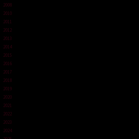
2008
2010
2011
2012
2013
2014
2015
2016
2017
2018
2019
2020
2021
2022
2023
2024
2025