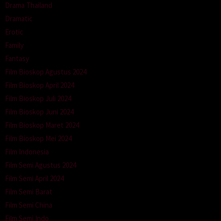
Drama Thailand
Dramatic
Erotic
Family
Fantasy
Film Bioskop Agustus 2024
Film Bioskop April 2024
Film Bioskop Juli 2024
Film Bioskop Juni 2024
Film Bioskop Maret 2024
Film Bioskop Mei 2024
Film Indonesia
Film Semi Agustus 2024
Film Semi April 2024
Film Semi Barat
Film Semi China
Film Semi Indo