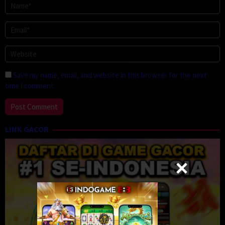
Save my name, email, and website in this browser for the next
time I comment.
LINK GACOR