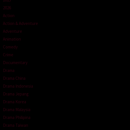
2026
Action
Action & Adventure
Adventure
Animation
Comedy
Crime
Documentary
Drama
Drama China
Drama Indonesia
Drama Jepang
Drama Korea
Drama Malaysia
Drama Philipina
Drama Taiwan