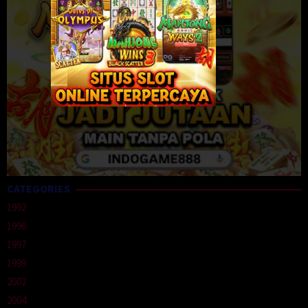
CATEGORIES
1992
1996
1997
1999
2002
2004