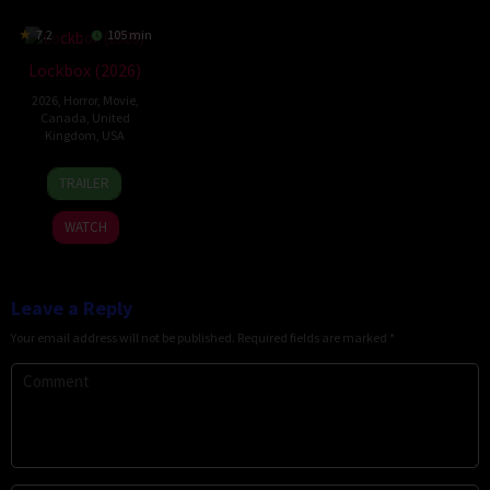
7.2
105 min
Lockbox (2026)
2026
,
Horror
,
Movie
,
Canada
,
United
Kingdom
,
USA
2
Daniel
TRAILER
Jul
Stamm
2026
WATCH
Leave a Reply
Your email address will not be published.
Required fields are marked
*