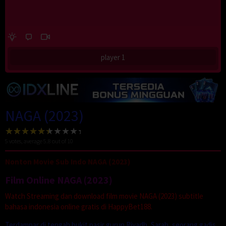
player 1
NAGA (2023)
5
votes, average
5.8
out of 10
Nonton Movie Sub Indo NAGA (2023)
Film Online NAGA (2023)
Watch Streaming dan download film movie NAGA (2023) subtitle
bahasa indonesia online gratis di HappyBet188.
Terdampar di tengah bukit pasir gurun Riyadh, Sarah, seorang gadis