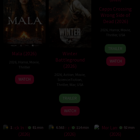
Capps Crossing
Wrong Side of
Dead (2026)
2026
,
Horror
,
Movie
,
Thriller
,
USA
18
Mike
TRAILER
Jul
Stahl
Mala (2026)
Winter
2026
Battleground
WATCH
2026
,
Horror
,
Movie
,
(2026)
Thriller
2026
,
Action
,
Movie
,
10
Trishul
WATCH
Science Fiction
,
Jul
Thejasvi
Thriller
,
War
,
USA
2026
7
David
TRAILER
Apr
Christopher
2026
Pitt
WATCH
1
81 min
6.563
114 min
92 min