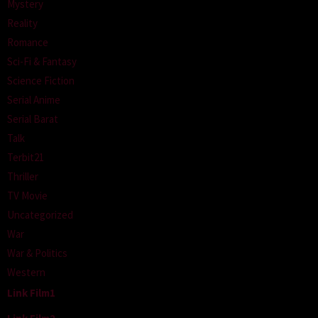
Mystery
Reality
Romance
Sci-Fi & Fantasy
Science Fiction
Serial Anime
Serial Barat
Talk
Terbit21
Thriller
TV Movie
Uncategorized
War
War & Politics
Western
Link Film1