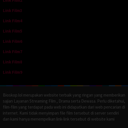
Link Film2
Link Film3
Link Film4
Link Film5
Link Film6
Link Film7
Link Film8
Link Film9
Bioskop.lol merupakan website terbaik yang ringan yang memberikan
sajian Layanan Streaming Film , Drama serta Dewasa. Perlu diketahui,
film-film yang terdapat pada web ini didapatkan dari web pencarian di
internet. Kami tidak menyimpan file film tersebut di server sendiri
dan kami hanya menempelkan link-link tersebut di website kami