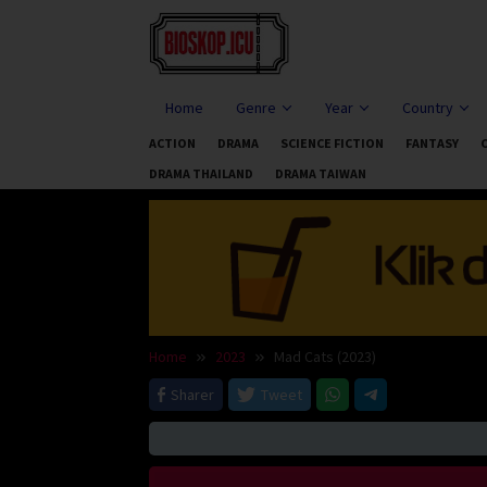
Skip
to
content
Home
Genre
Year
Country
ACTION
DRAMA
SCIENCE FICTION
FANTASY
DRAMA THAILAND
DRAMA TAIWAN
Home
2023
Mad Cats (2023)
Sharer
Tweet