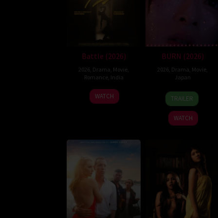
Battle (2026)
BURN (2026)
2026
,
Drama
,
Movie
,
2026
,
Drama
,
Movie
,
Romance
,
India
Japan
24
Narayanan
10
Makoto
WATCH
TRAILER
Apr
Apr
Nagahisa
2026
2026
WATCH