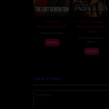
The Lost
Viva Hot Babes
Generation (2026)
Muling Pagbukaka
(2026)
2026
,
Drama
,
Movie
2026
,
Drama
,
Erotic
,
Movie
WATCH
WATCH
Leave a Reply
Your email address will not be published.
Required fields are