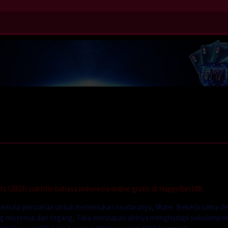
 (2023) subtitle bahasa indonesia online gratis di HappyBet188.
 memulai pencarian untuk menemukan saudaranya, Mune. Bekerja sama d
g misterius dan tegang, Taka mendapati dirinya menghadapi sekelompo