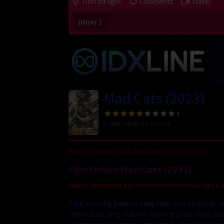
Turn off light
Comments
Trailer
player 1
Mad Cats (2023)
8
votes, average
5.6
out of 10
Nonton Movie Sub Indo Mad Cats (2023)
Film Online Mad Cats (2023)
Watch Streaming dan download film movie Mad Cats
Taka, seorang pemuda yang tidak bisa bergerak,
teman baru yang unik dan seorang gadis muda yan