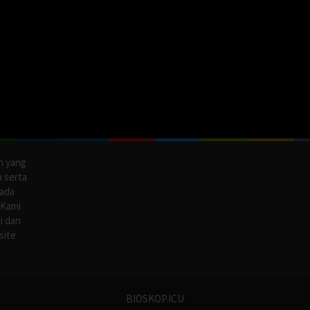
n yang
a serta
pada
 Kami
i dan
site
BIOSKOP.ICU