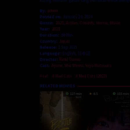
kucing monster ganas yang bertekad untuk mengek
By:
admin
Posted on:
January 24, 2024
Genre:
2023
,
Action
,
Comedy
,
Horror
,
Movie
Year:
2023
Duration:
88 Min
Country:
Japan
Release:
1 Sep 2023
Language:
English, 日本語
Director:
Reiki Tsuno
Cast:
Ayane
,
Sho Mineo
,
Yuya Matsuura
cat
Mad Cats
Mad Cats (2023)
RELATED MOVIES
127 min
6.5
103 min