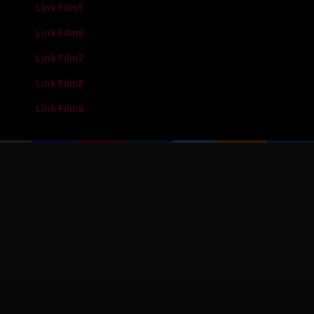
Link Film5
Link Film6
Link Film7
Link Film8
Link Film9