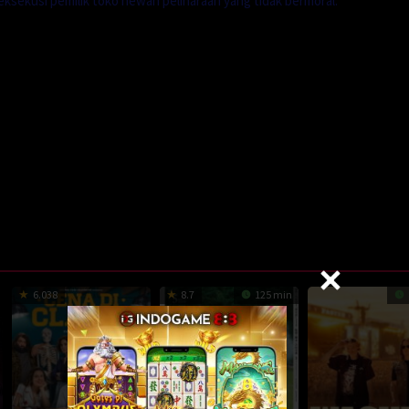
sekusi pemilik toko hewan peliharaan yang tidak bermoral.
6.038
8.7
125 min