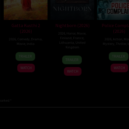
Gatta Kusthi 2
Nightborn (2026)
Police Compl
(2026)
(2026)
2026
,
Horror
,
Movie
,
Finland
,
France
,
2026
,
Comedy
,
Drama
,
2026
,
Action
,
Mov
Lithuania
,
United
Movie
,
India
Mystery
,
Thriller
,
I
Kingdom
3
Chella
12
Sanje
TRAILER
TRAILER
1
Hanna
Jul
Ayyavu
Jun
Mego
TRAILER
Jul
Bergholm
2026
2026
WATCH
WATCH
2026
WATCH
 marked
*