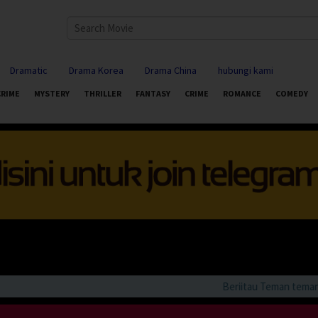
Dramatic
Drama Korea
Drama China
hubungi kami
CRIME
MYSTERY
THRILLER
FANTASY
CRIME
ROMANCE
COMEDY
Beriitau Teman teman bila