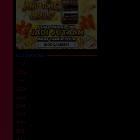
CATEGORIES
1992
1996
1997
1999
2002
2004
2008
2010
2011
2012