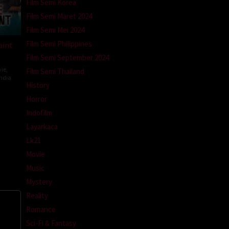
Film Semi Korea
Film Semi Maret 2024
Film Semi Mei 2024
Film Semi Philippines
aint
Film Semi September 2024
ie
,
Film Semi Thailand
ndia
History
ev
Horror
ti
Indofilm
Layarkaca
Lk21
Movie
Music
Mystery
Reality
Romance
Sci-Fi & Fantasy