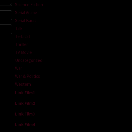
Science Fiction
Serial Anime
Serial Barat
Talk
Terbit21
Thriller
TV Movie
Uncategorized
War
War & Politics
Western
Link Film1
Link Film2
Link Film3
Link Film4