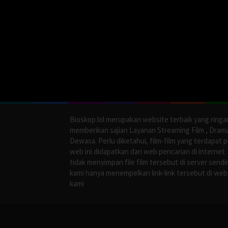
Bioskop.lol merupakan website terbaik yang ringa
memberikan sajian Layanan Streaming Film , Dram
Dewasa. Perlu diketahui, film-film yang terdapat 
web ini didapatkan dari web pencarian di internet.
tidak menyimpan file film tersebut di server sendir
kami hanya menempelkan link-link tersebut di web
kami