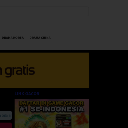
DRAMA KOREA
DRAMA CHINA
LINK GACOR
 anda suka HappyBet188 Streaming Online