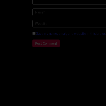
Save my name, email, and website in this brows