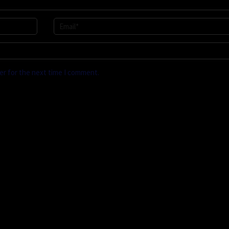
er for the next time I comment.