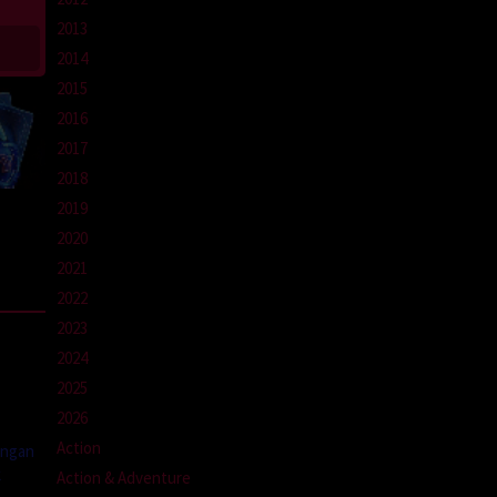
2013
2014
2015
2016
2017
2018
2019
2020
2021
2022
2023
2024
2025
2026
Action
engan
k
Action & Adventure