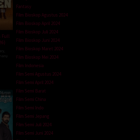
Fantasy
Film Bioskop Agustus 2024
Film Bioskop April 2024
Film Bioskop Juli 2024
 Full
Film Bioskop Juni 2024
26)
Film Bioskop Maret 2024
ary
,
many
Film Bioskop Mei 2024
Film Indonesia
la
tz-
Film Semi Agustus 2024
Film Semi April 2024
Film Semi Barat
56 min
Film Semi China
Film Semi Indo
Film Semi Jepang
Film Semi Juli 2024
Film Semi Juni 2024