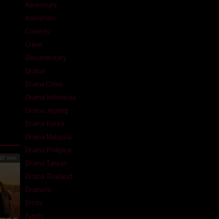
Adventure
Animation
Comedy
Crime
Documentary
Drama
Drama China
Drama Indonesia
Drama Jepang
Drama Korea
Drama Malaysia
Drama Philipina
87 min
Drama Taiwan
Drama Thailand
Dramatic
Erotic
Family