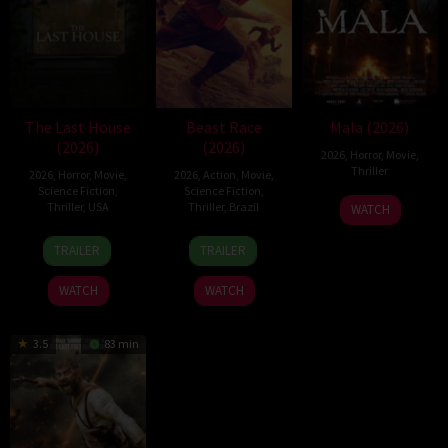
The Last House
Beast Race
Mala (2026)
(2026)
(2026)
2026
,
Horror
,
Movie
,
Thriller
2026
,
Horror
,
Movie
,
2026
,
Action
,
Movie
,
Science Fiction
,
Science Fiction
,
10
Trishul
Thriller
,
USA
Thriller
,
Brazil
WATCH
Jul
Thejasvi
6
Louis
17
Fernando
2026
TRAILER
TRAILER
Aug
Leterrier
Mar
Meirelles
2026
2026
WATCH
WATCH
3.5
83 min