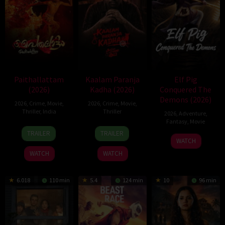
Paithallattam
Kaalam Paranja
Elf Pig
(2026)
Kadha (2026)
Conquered The
Demons (2026)
2026
,
Crime
,
Movie
,
2026
,
Crime
,
Movie
,
Thriller
,
India
Thriller
2026
,
Adventure
,
Fantasy
,
Movie
29
31
TRAILER
TRAILER
30
May
Jul
WATCH
Jul
2026
2026
WATCH
WATCH
2026
6.018
110 min
5.4
124 min
10
96 min