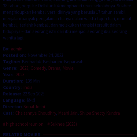
38 tahun, pergi ke Delhi untuk menghadiri reuni sekolahnya. Sukhee
menghidupkan kembali versi dirinya yang berusia 17 tahun sambil
menjalani banyak pengalaman hanya dalam waktu tujuh hari, muncul
kembali, terlahir kembali, dan melakukan transisi tersulit dalam
hidupnya – dari seorang istri dan ibu menjadi seorang ibu. seorang
wanita lagi.
By:
admin
Posted on:
November 24, 2023
Tagline:
Bedhadak. Besharam. Beparwah.
Genre:
2023
,
Comedy
,
Drama
,
Movie
Year:
2023
Duration:
139 Min
Country:
India
Release:
22 Sep 2023
Language:
हिन्दी
Director:
Sonal Joshi
Cast:
Chaitannya Choudhry
,
Maahi Jain
,
Shilpa Shetty Kundra
high school reunion
Sukhee (2023)
RELATED MOVIES