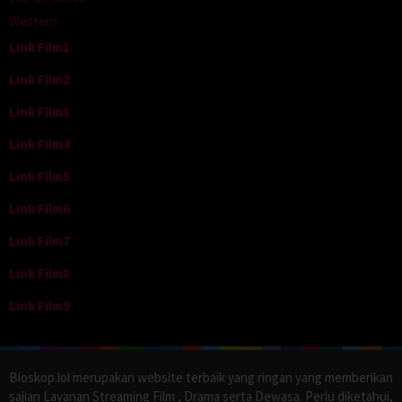
Western
Link Film1
Link Film2
Link Film3
Link Film4
Link Film5
Link Film6
Link Film7
Link Film8
Link Film9
Bioskop.lol merupakan website terbaik yang ringan yang memberikan
sajian Layanan Streaming Film , Drama serta Dewasa. Perlu diketahui,