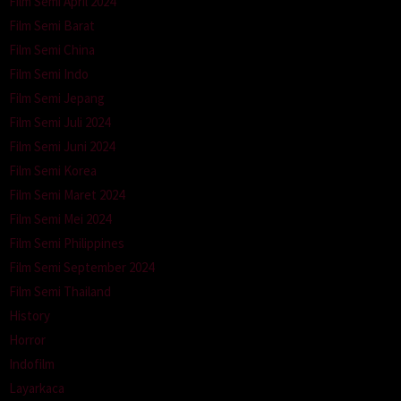
Film Semi April 2024
Film Semi Barat
Film Semi China
Film Semi Indo
Film Semi Jepang
Film Semi Juli 2024
Film Semi Juni 2024
Film Semi Korea
Film Semi Maret 2024
Film Semi Mei 2024
Film Semi Philippines
Film Semi September 2024
Film Semi Thailand
History
Horror
Indofilm
Layarkaca