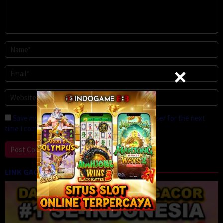
Save my name, email, and website in this browser for the next
time I comment.
LINK GACOR