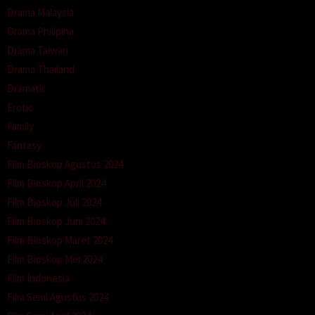
Drama Malaysia
Drama Philipina
Drama Taiwan
Drama Thailand
Dramatic
Erotic
Family
Fantasy
Film Bioskop Agustus 2024
Film Bioskop April 2024
Film Bioskop Juli 2024
Film Bioskop Juni 2024
Film Bioskop Maret 2024
Film Bioskop Mei 2024
Film Indonesia
Film Semi Agustus 2024