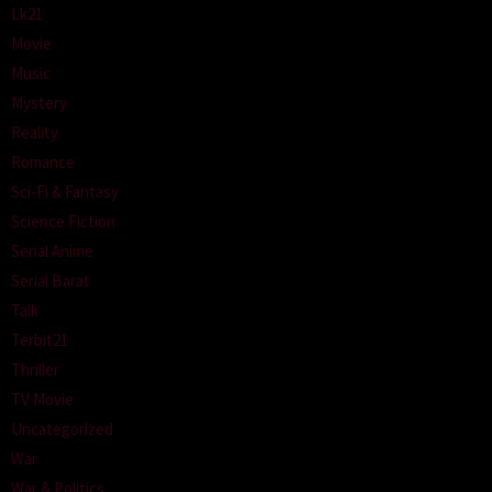
Lk21
Movie
Music
Mystery
Reality
Romance
Sci-Fi & Fantasy
Science Fiction
Serial Anime
Serial Barat
Talk
Terbit21
Thriller
TV Movie
Uncategorized
War
War & Politics