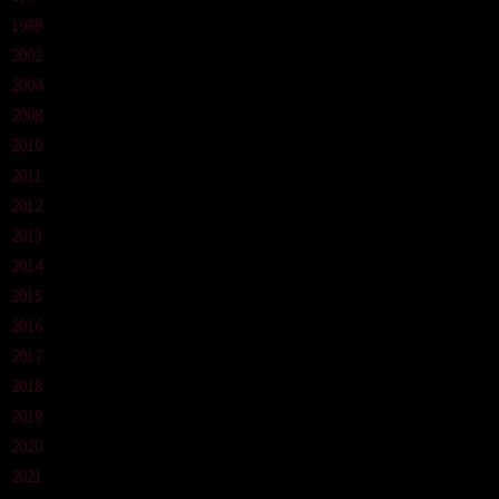
1999
2002
2004
2008
2010
2011
2012
2013
2014
2015
2016
2017
2018
2019
2020
2021