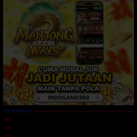
CATEGORIES
1992
1996
1997