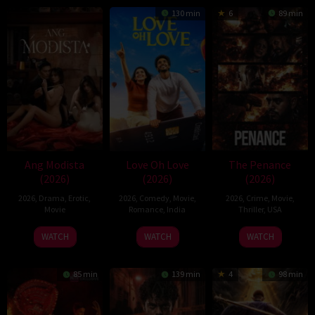
130 min
6
89 min
Ang Modista
Love Oh Love
The Penance
(2026)
(2026)
(2026)
2026
,
Drama
,
Erotic
,
2026
,
Comedy
,
Movie
,
2026
,
Crime
,
Movie
,
Movie
Romance
,
India
Thriller
,
USA
10
Magesh
22
WATCH
WATCH
WATCH
Jul
Rajendran
Jun
2026
2026
85 min
139 min
4
98 min