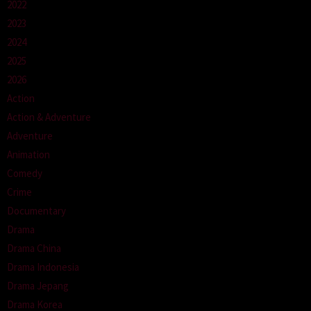
2022
2023
2024
2025
2026
Action
Action & Adventure
Adventure
Animation
Comedy
Crime
Documentary
Drama
Drama China
Drama Indonesia
Drama Jepang
Drama Korea