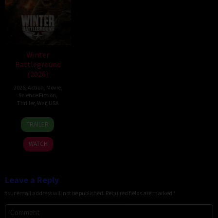
Winter
Battleground
(2026)
2026
,
Action
,
Movie
,
Science Fiction
,
Thriller
,
War
,
USA
7
David
TRAILER
Apr
Christopher
2026
Pitt
WATCH
Leave a Reply
Your email address will not be published.
Required fields are marked
*