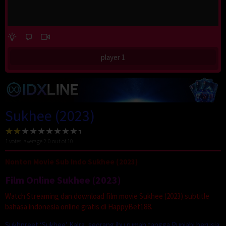
player 1
Sukhee (2023)
1
votes, average
2.0
out of 10
Nonton Movie Sub Indo Sukhee (2023)
Film Online Sukhee (2023)
Watch Streaming dan download film movie Sukhee (2023) subtitle
bahasa indonesia online gratis di HappyBet188.
Sukhpreet ‘Sukhee’ Kalra, seorang ibu rumah tangga Punjabi berusia