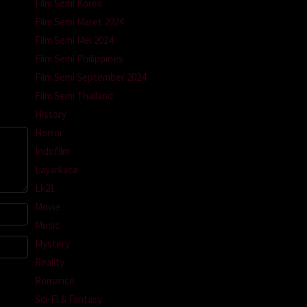
Film Semi Korea
m
Film Semi Maret 2024
Film Semi Mei 2024
Film Semi Philippines
Film Semi September 2024
Film Semi Thailand
History
Horror
Indofilm
Layarkaca
Lk21
Movie
Music
Mystery
Reality
Romance
Sci-Fi & Fantasy