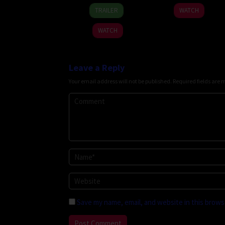
19
Thananat
2026
TRAILER
WATCH
Mar
Sukchareon
2026
WATCH
Leave a Reply
Your email address will not be published.
Required fields are
Save my name, email, and website in this brows