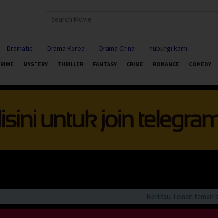
Dramatic
Drama Korea
Drama China
hubungi kami
CRIME
MYSTERY
THRILLER
FANTASY
CRIME
ROMANCE
COMEDY
Beriitau Teman teman bila 