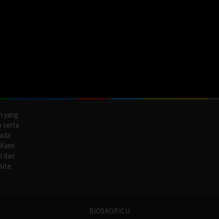
n yang
a serta
pada
 Kami
i dan
site
BIOSKOP.ICU