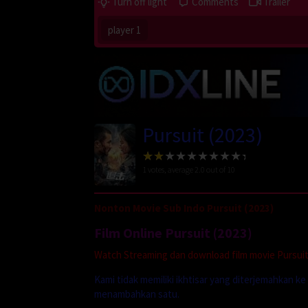
Turn off light
Comments
Trailer
player 1
Pursuit (2023)
1
votes, average
2.0
out of 10
Nonton Movie Sub Indo Pursuit (2023)
Film Online Pursuit (2023)
Watch Streaming dan download film movie Pursuit 
Kami tidak memiliki ikhtisar yang diterjemahkan k
menambahkan satu.