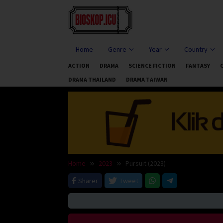
Skip
to
content
Home
Genre
Year
Country
ACTION
DRAMA
SCIENCE FICTION
FANTASY
DRAMA THAILAND
DRAMA TAIWAN
Home
2023
Pursuit (2023)
Sharer
Tweet