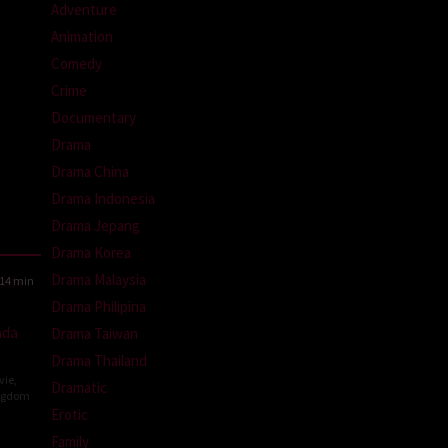
Adventure
Animation
Comedy
Crime
Documentary
Drama
Drama China
Drama Indonesia
Drama Jepang
Drama Korea
Drama Malaysia
14 min
Drama Philipina
ada
Drama Taiwan
Drama Thailand
vie
,
Dramatic
ngdom
Erotic
Family