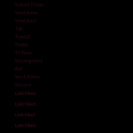
Science Fiction
Serial Anime
Serial Barat
Talk
Terbit21
Thriller
TV Movie
Uncategorized
War
War & Politics
Western
Link Film1
Link Film2
Link Film3
Link Film4