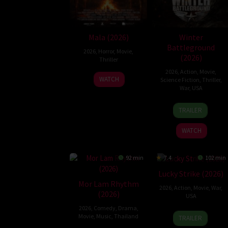
Mala (2026)
Winter
Battleground
2026
,
Horror
,
Movie
,
(2026)
Thriller
2026
,
Action
,
Movie
,
10
Trishul
WATCH
Science Fiction
,
Thriller
,
Jul
Thejasvi
War
,
USA
2026
7
David
TRAILER
Apr
Christophe
2026
Pitt
WATCH
92 min
7.4
102 min
Lucky Strike (2026)
Mor Lam Rhythm
2026
,
Action
,
Movie
,
War
,
(2026)
USA
2026
,
Comedy
,
Drama
,
26
Rod
Movie
,
Music
,
Thailand
TRAILER
Jun
Lurie