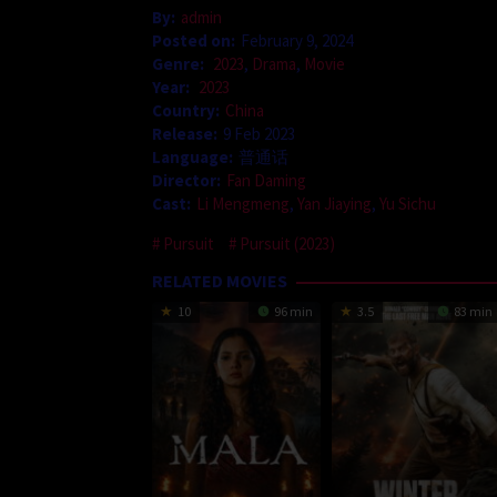
By:
admin
Posted on:
February 9, 2024
Genre:
2023
,
Drama
,
Movie
Year:
2023
Country:
China
Release:
9 Feb 2023
Language:
普通话
Director:
Fan Daming
Cast:
Li Mengmeng
,
Yan Jiaying
,
Yu Sichu
Pursuit
Pursuit (2023)
RELATED MOVIES
10
96 min
3.5
83 min