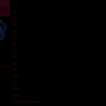
2013
2014
2015
2016
2017
2018
2019
2020
2021
2022
2023
2024
2025
2026
Action
Action & Adventure