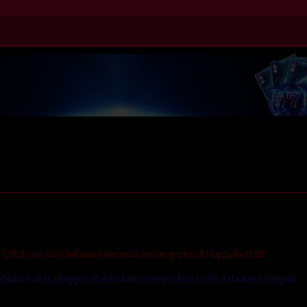
(2023) subtitle bahasa indonesia online gratis di HappyBet188.
e dalam bahasa Inggris. Bantu kami memperluas basis data kami dengan