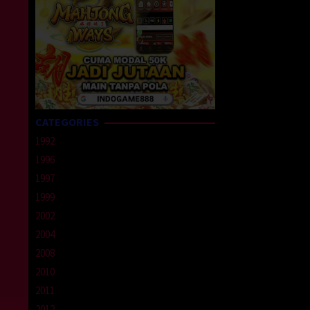
CATEGORIES
1992
1996
1997
1999
2002
2004
2008
2010
2011
2012