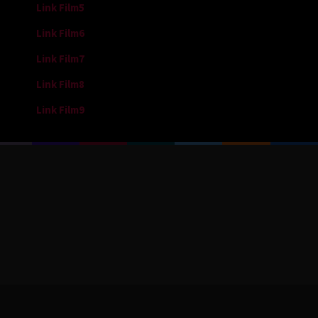
Link Film5
Link Film6
Link Film7
Link Film8
Link Film9