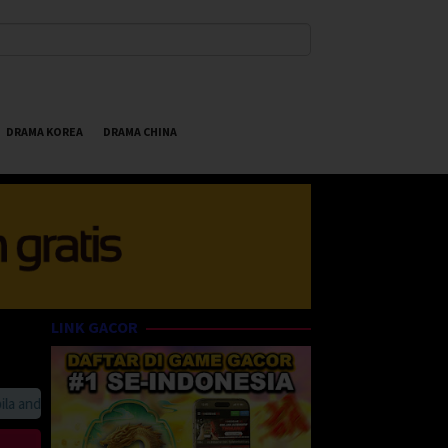
DRAMA KOREA
DRAMA CHINA
LINK GACOR
anda suka HappyBet188 Streaming Online