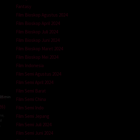
n
Fantasy
Film Bioskop Agustus 2024
Film Bioskop April 2024
Film Bioskop Juli 2024
Film Bioskop Juni 2024
Film Bioskop Maret 2024
Film Bioskop Mei 2024
Film Indonesia
Film Semi Agustus 2024
Film Semi April 2024
Film Semi Barat
05 min
Film Semi China
26)
Film Semi Indo
ie
,
Film Semi Jepang
ed
Film Semi Juli 2024
A
Film Semi Juni 2024
l