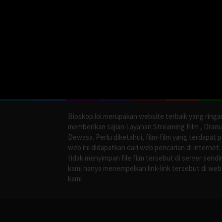
Bioskop.lol merupakan website terbaik yang ringa
memberikan sajian Layanan Streaming Film , Dram
Dewasa. Perlu diketahui, film-film yang terdapat 
web ini didapatkan dari web pencarian di internet.
tidak menyimpan file film tersebut di server sendir
kami hanya menempelkan link-link tersebut di web
kami